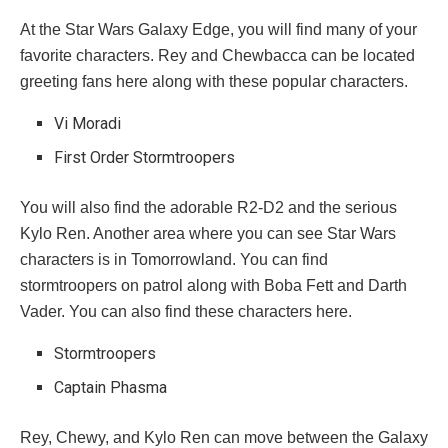
At the Star Wars Galaxy Edge, you will find many of your
favorite characters. Rey and Chewbacca can be located
greeting fans here along with these popular characters.
Vi Moradi
First Order Stormtroopers
You will also find the adorable R2-D2 and the serious
Kylo Ren. Another area where you can see Star Wars
characters is in Tomorrowland. You can find
stormtroopers on patrol along with Boba Fett and Darth
Vader. You can also find these characters here.
Stormtroopers
Captain Phasma
Rey, Chewy, and Kylo Ren can move between the Galaxy