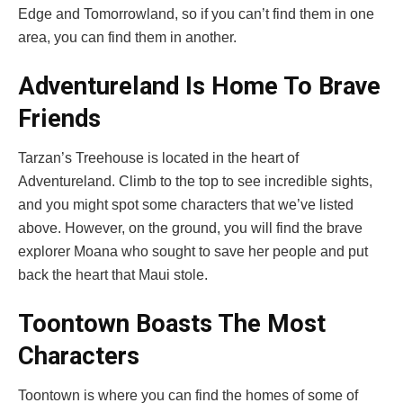
Edge and Tomorrowland, so if you can’t find them in one
area, you can find them in another.
Adventureland Is Home To Brave
Friends
Tarzan’s Treehouse is located in the heart of
Adventureland. Climb to the top to see incredible sights,
and you might spot some characters that we’ve listed
above. However, on the ground, you will find the brave
explorer Moana who sought to save her people and put
back the heart that Maui stole.
Toontown Boasts The Most
Characters
Toontown is where you can find the homes of some of