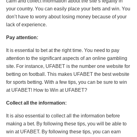
calm and collect information about the site’s legality in
your country. You can easily place your bets and win. You
don’t have to worry about losing money because of your
lack of experience.
Pay attention:
It is essential to bet at the right time. You need to pay
attention to the significant aspects of an online gambling
site. For instance, UFABET is the number one website for
betting on football. This makes UFABET the best website
for sports betting. With a few tips, you can be sure to win
at UFABET! How to Win at UFABET?
Collect all the information:
It is also essential to collect all the information before
making a bet. By following these tips, you will be able to
win at UFABET. By following these tips, you can earn