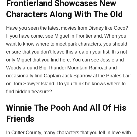
Frontierland Showcases New
Characters Along With The Old
Have you seen the latest movies from Disney like Coco?
If you have come, see Miguel in Frontierland. When you
want to know where to meet park characters, you should
ensure that you don’t leave this area on your list. It is not
only Miguel that you find here. You can see Jessie and
Woody around Big Thunder Mountain Railroad and
occasionally find Captain Jack Sparrow at the Pirates Lair
on Tom Sawyer Island. Do you think he knows where to
find hidden treasure?
Winnie The Pooh And All Of His
Friends
In Critter County, many characters that you fell in love with