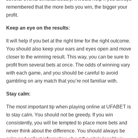
remembered that the more bets you win, the bigger your
profit.
Keep an eye on the results:
It will help if you bet at the right time for the right outcome.
You should also keep your ears and eyes open and move
closer to the winning result. This way, you can be sure to
profit from several bets at once. The odds of winning vary
with each game, and you should be careful to avoid
gambling on any match that you’re not familiar with.
Stay calm:
The most important tip when playing online at UFABET is
to stay calm. You should not be greedy. If you win
consistently, you will be tempted to place more bets and
never think about the difference. You should always be