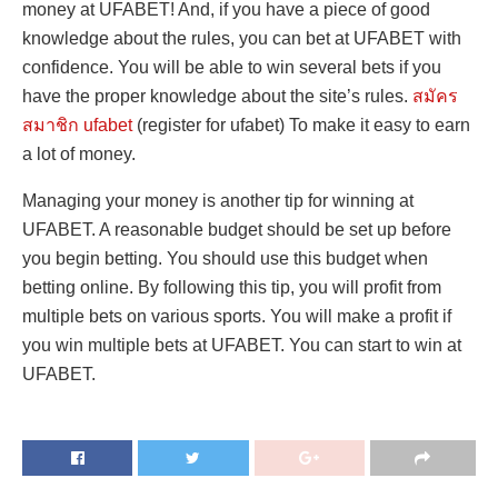
money at UFABET! And, if you have a piece of good
knowledge about the rules, you can bet at UFABET with
confidence. You will be able to win several bets if you
have the proper knowledge about the site’s rules.
สมัคร
สมาชิก ufabet
(register for ufabet) To make it easy to earn
a lot of money.
Managing your money is another tip for winning at
UFABET. A reasonable budget should be set up before
you begin betting. You should use this budget when
betting online. By following this tip, you will profit from
multiple bets on various sports. You will make a profit if
you win multiple bets at UFABET. You can start to win at
UFABET.