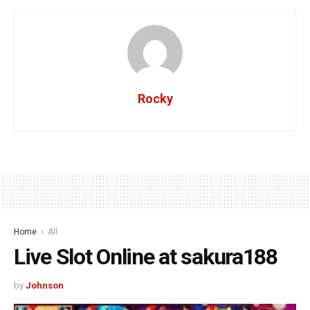
Rocky
Home
All
Live Slot Online at sakura188
by
Johnson