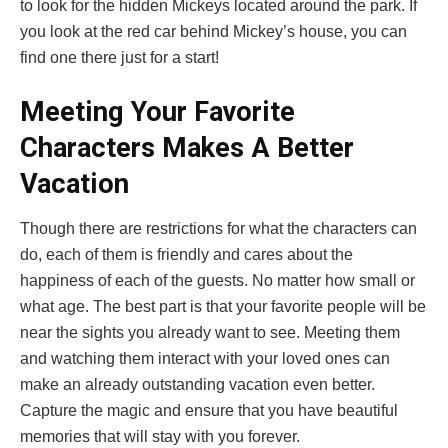
to look for the hidden Mickeys located around the park. If
you look at the red car behind Mickey’s house, you can
find one there just for a start!
Meeting Your Favorite
Characters Makes A Better
Vacation
Though there are restrictions for what the characters can
do, each of them is friendly and cares about the
happiness of each of the guests. No matter how small or
what age. The best part is that your favorite people will be
near the sights you already want to see. Meeting them
and watching them interact with your loved ones can
make an already outstanding vacation even better.
Capture the magic and ensure that you have beautiful
memories that will stay with you forever.