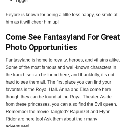
Tigger
Eeyore is known for being a little less happy, so smile at
him as it will cheer him up!
Come See Fantasyland For Great
Photo Opportunities
Fantasyland is home to royalty, heroes, and villains alike.
Some of the most famous and well-known characters in
the franchise can be found here, and thankfully, it’s not
hard to see them all. The first place you can find your
favorites is the Royal Hall. Anna and Elsa come here
though they can be found at the Royal Theater. Aside
from these princesses, you can also find the Evil queen.
Remember the movie Tangled? Rapunzel and Flynn
Rider are here too! Ask them about their many
adventures!