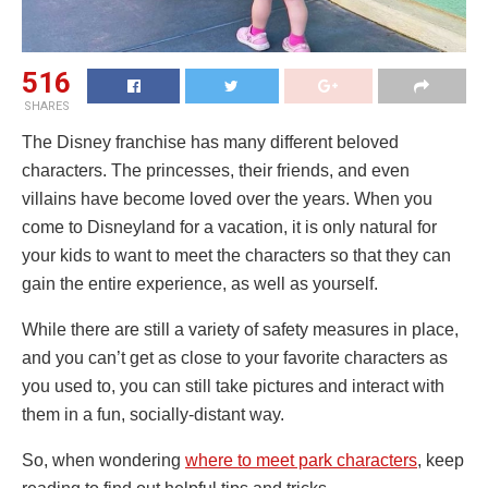
516
SHARES
The Disney franchise has many different beloved
characters. The princesses, their friends, and even
villains have become loved over the years. When you
come to Disneyland for a vacation, it is only natural for
your kids to want to meet the characters so that they can
gain the entire experience, as well as yourself.
While there are still a variety of safety measures in place,
and you can’t get as close to your favorite characters as
you used to, you can still take pictures and interact with
them in a fun, socially-distant way.
So, when wondering
where to meet park characters
, keep