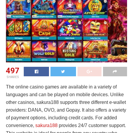
497
SHARES
The online casino games are available in a variety of
languages and can be played on mobile devices. Unlike
other casinos, sakura188 supports three different e-wallet
providers: DANA, OVO, and Gopay. It also offers a variety
of payment options, including credit cards. For added
convenience,
sakura188
provides 24/7 customer support.