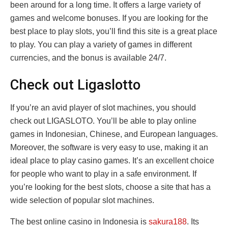
been around for a long time. It offers a large variety of
games and welcome bonuses. If you are looking for the
best place to play slots, you’ll find this site is a great place
to play. You can play a variety of games in different
currencies, and the bonus is available 24/7.
Check out Ligaslotto
If you’re an avid player of slot machines, you should
check out LIGASLOTO. You’ll be able to play online
games in Indonesian, Chinese, and European languages.
Moreover, the software is very easy to use, making it an
ideal place to play casino games. It’s an excellent choice
for people who want to play in a safe environment. If
you’re looking for the best slots, choose a site that has a
wide selection of popular slot machines.
The best online casino in Indonesia is
sakura188
. Its