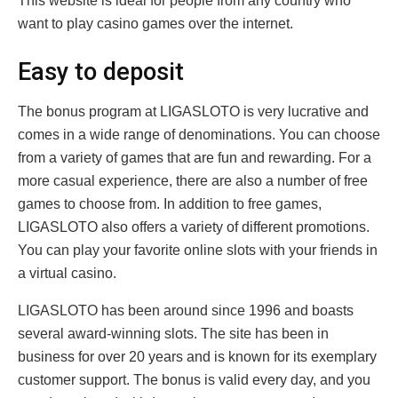
This website is ideal for people from any country who
want to play casino games over the internet.
Easy to deposit
The bonus program at LIGASLOTO is very lucrative and
comes in a wide range of denominations. You can choose
from a variety of games that are fun and rewarding. For a
more casual experience, there are also a number of free
games to choose from. In addition to free games,
LIGASLOTO also offers a variety of different promotions.
You can play your favorite online slots with your friends in
a virtual casino.
LIGASLOTO has been around since 1996 and boasts
several award-winning slots. The site has been in
business for over 20 years and is known for its exemplary
customer support. The bonus is valid every day, and you