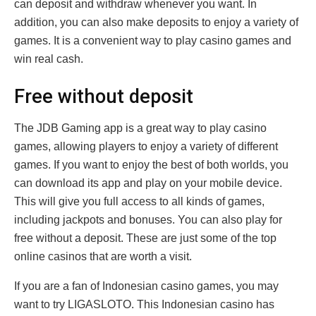
can deposit and withdraw whenever you want. In
addition, you can also make deposits to enjoy a variety of
games. It is a convenient way to play casino games and
win real cash.
Free without deposit
The JDB Gaming app is a great way to play casino
games, allowing players to enjoy a variety of different
games. If you want to enjoy the best of both worlds, you
can download its app and play on your mobile device.
This will give you full access to all kinds of games,
including jackpots and bonuses. You can also play for
free without a deposit. These are just some of the top
online casinos that are worth a visit.
If you are a fan of Indonesian casino games, you may
want to try LIGASLOTO. This Indonesian casino has