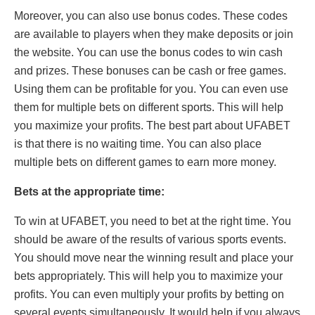
Moreover, you can also use bonus codes. These codes
are available to players when they make deposits or join
the website. You can use the bonus codes to win cash
and prizes. These bonuses can be cash or free games.
Using them can be profitable for you. You can even use
them for multiple bets on different sports. This will help
you maximize your profits. The best part about UFABET
is that there is no waiting time. You can also place
multiple bets on different games to earn more money.
Bets at the appropriate time:
To win at UFABET, you need to bet at the right time. You
should be aware of the results of various sports events.
You should move near the winning result and place your
bets appropriately. This will help you to maximize your
profits. You can even multiply your profits by betting on
several events simultaneously. It would help if you always