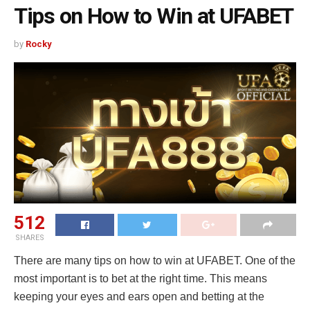
Tips on How to Win at UFABET
by
Rocky
512
SHARES
There are many tips on how to win at UFABET. One of the
most important is to bet at the right time. This means
keeping your eyes and ears open and betting at the