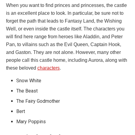
When you want to find princes and princesses, the castle
is an excellent place to look. In particular, be sure not to
forget the path that leads to Fantasy Land, the Wishing
Well, or even inside the castle itself. The characters you
will find here range from heroes like Aladdin, and Peter
Pan, to villains such as the Evil Queen, Captain Hook,
and Gaston. They are not alone. However, many other
people call this castle home, including Aurora, along with
these beloved
characters
.
Snow White
The Beast
The Fairy Godmother
Bert
Mary Poppins