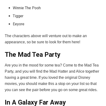
Winnie The Pooh
Tigger
Eeyore
The characters above will venture out to make an
appearance, so be sure to look for them here!
The Mad Tea Party
Are you in the mood for some tea? Come to the Mad Tea
Party, and you will find the Mad Hatter and Alice together
having a great time. If you loved the original Disney
movies, you should make this a stop on your list so that
you can see the pair before you go on some great rides.
In A Galaxy Far Away