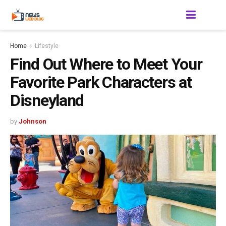
Home
Lifestyle
Find Out Where to Meet Your
Favorite Park Characters at
Disneyland
by
Johnson