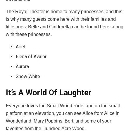
The Royal Theater is home to many princesses, and this
is why many guests come here with their families and
little ones. Belle and Cinderella can be found here, along
with these princesses.
Ariel
Elena of Avalor
Aurora
Snow White
It’s A World Of Laughter
Everyone loves the Small World Ride, and on the small
platform at an elevation, you can see Alice from Alice in
Wonderland, Mary Poppins, Bert, and some of your
favorites from the Hundred Acre Wood.