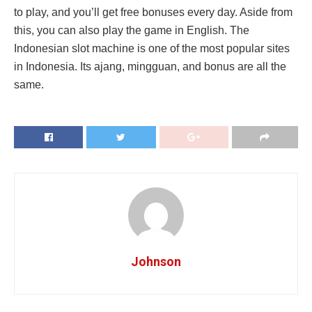
to play, and you’ll get free bonuses every day. Aside from
this, you can also play the game in English. The
Indonesian slot machine is one of the most popular sites
in Indonesia. Its ajang, mingguan, and bonus are all the
same.
Johnson