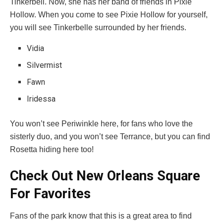
Tinkerbell. Now, she has her band of friends in Pixie
Hollow. When you come to see Pixie Hollow for yourself,
you will see Tinkerbelle surrounded by her friends.
Vidia
Silvermist
Fawn
Iridessa
You won’t see Periwinkle here, for fans who love the
sisterly duo, and you won’t see Terrance, but you can find
Rosetta hiding here too!
Check Out New Orleans Square
For Favorites
Fans of the park know that this is a great area to find