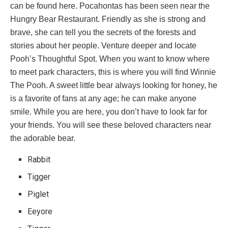
can be found here. Pocahontas has been seen near the
Hungry Bear Restaurant. Friendly as she is strong and
brave, she can tell you the secrets of the forests and
stories about her people. Venture deeper and locate
Pooh’s Thoughtful Spot. When you want to know where
to meet park characters, this is where you will find Winnie
The Pooh. A sweet little bear always looking for honey, he
is a favorite of fans at any age; he can make anyone
smile. While you are here, you don’t have to look far for
your friends. You will see these beloved characters near
the adorable bear.
Rabbit
Tigger
Piglet
Eeyore