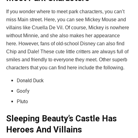
If you wonder where to meet park characters, you can’t
miss Main street. Here, you can see Mickey Mouse and
villains like Cruella De Vil. Of course, Mickey is nowhere
without Minnie, and she also makes her appearance
here. However, fans of old-school Disney can also find
Chip and Dale! These cute little critters are always full of
smiles and friendly to everyone they meet. Other superb
characters that you can find here include the following.
Donald Duck
Goofy
Pluto
Sleeping Beauty’s Castle Has
Heroes And Villains