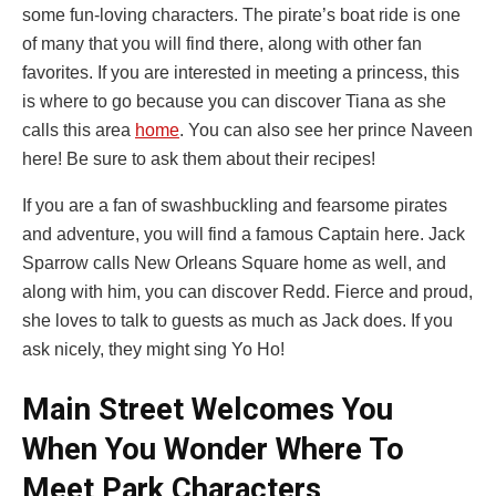
some fun-loving characters. The pirate’s boat ride is one
of many that you will find there, along with other fan
favorites. If you are interested in meeting a princess, this
is where to go because you can discover Tiana as she
calls this area
home
. You can also see her prince Naveen
here! Be sure to ask them about their recipes!
If you are a fan of swashbuckling and fearsome pirates
and adventure, you will find a famous Captain here. Jack
Sparrow calls New Orleans Square home as well, and
along with him, you can discover Redd. Fierce and proud,
she loves to talk to guests as much as Jack does. If you
ask nicely, they might sing Yo Ho!
Main Street Welcomes You
When You Wonder Where To
Meet Park Characters