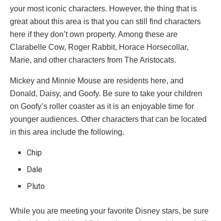
your most iconic characters. However, the thing that is
great about this area is that you can still find characters
here if they don’t own property. Among these are
Clarabelle Cow, Roger Rabbit, Horace Horsecollar,
Marie, and other characters from The Aristocats.
Mickey and Minnie Mouse are residents here, and
Donald, Daisy, and Goofy. Be sure to take your children
on Goofy’s roller coaster as it is an enjoyable time for
younger audiences. Other characters that can be located
in this area include the following.
Chip
Dale
Pluto
While you are meeting your favorite Disney stars, be sure