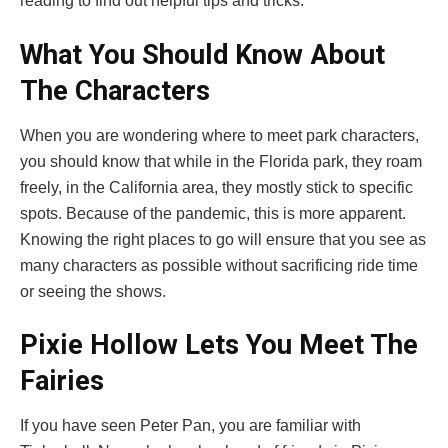
reading to find out helpful tips and tricks.
What You Should Know About
The Characters
When you are wondering where to meet park characters,
you should know that while in the Florida park, they roam
freely, in the California area, they mostly stick to specific
spots. Because of the pandemic, this is more apparent.
Knowing the right places to go will ensure that you see as
many characters as possible without sacrificing ride time
or seeing the shows.
Pixie Hollow Lets You Meet The
Fairies
If you have seen Peter Pan, you are familiar with