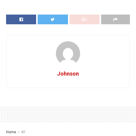
Johnson
Home
All