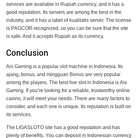
services are available in Rupiah currency, and it has a
good reputation. Its servers are among the best in the
industry, and it has a label of kualitatis server. The license
is PAGCOR-recognized, so you can be sure that the site
is safe. And it accepts Rupiah as its currency.
Conclusion
Ais Gaming is a popular slot machine in Indonesia. Its
ajang, bonus, and mingguan Bonus are very popular
among the players. The best live slot in Indonesia is Ais
Gaming. If you’re looking for a reliable, trustworthy online
casino, it will meet your needs. There are many factors to
consider, and each one is unique. Its reputation is built on
its services.
The LIGASLOTO site has a good reputation and has
plenty of benefits. You can deposit in Indonesian currency