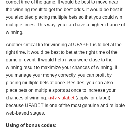
correct time of the game. It would be best to move near
the winning result to get the best odds. It would be best if
you also tried placing multiple bets so that you could win
multiple times. This way, you can have a higher chance of
winning.
Another critical tip for winning at UFABET is to bet at the
right time. It would be best to bet at the right time of the
game or event. It would help if you were close to the
winning result to maximize your chances of winning. If
you manage your money correctly, you can profit by
placing multiple bets at once. Besides, you can also
place bets on multiple sports at once to increase your
chances of winning.
สมัคร ufabet
(apply for ufabet)
because UFABET is one of the most genuine and reliable
web-based stages.
Using of bonus codes: