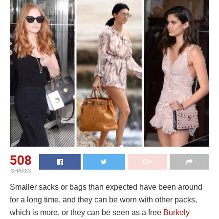
508
SHARES
Smaller sacks or bags than expected have been around
for a long time, and they can be worn with other packs,
which is more, or they can be seen as a free
Burkely