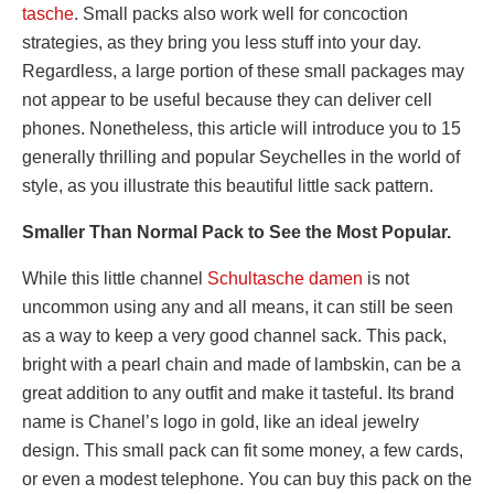
tasche
. Small packs also work well for concoction
strategies, as they bring you less stuff into your day.
Regardless, a large portion of these small packages may
not appear to be useful because they can deliver cell
phones. Nonetheless, this article will introduce you to 15
generally thrilling and popular Seychelles in the world of
style, as you illustrate this beautiful little sack pattern.
Smaller Than Normal Pack to See the Most Popular.
While this little channel
Schultasche damen
is not
uncommon using any and all means, it can still be seen
as a way to keep a very good channel sack. This pack,
bright with a pearl chain and made of lambskin, can be a
great addition to any outfit and make it tasteful. Its brand
name is Chanel’s logo in gold, like an ideal jewelry
design. This small pack can fit some money, a few cards,
or even a modest telephone. You can buy this pack on the