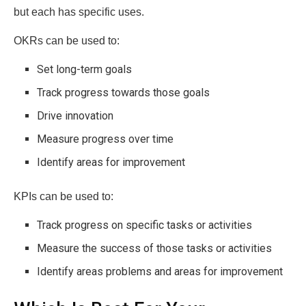
but each has specific uses.
OKRs can be used to:
Set long-term goals
Track progress towards those goals
Drive innovation
Measure progress over time
Identify areas for improvement
KPIs can be used to:
Track progress on specific tasks or activities
Measure the success of those tasks or activities
Identify areas problems and areas for improvement