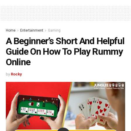
Home
Entertainment
Gaming
A Beginner’s Short And Helpful
Guide On How To Play Rummy
Online
by
Rocky