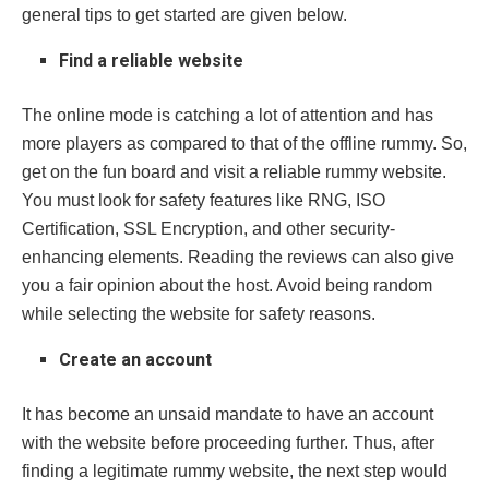
general tips to get started are given below.
Find a reliable website
The online mode is catching a lot of attention and has
more players as compared to that of the offline rummy. So,
get on the fun board and visit a reliable rummy website.
You must look for safety features like RNG, ISO
Certification, SSL Encryption, and other security-
enhancing elements. Reading the reviews can also give
you a fair opinion about the host. Avoid being random
while selecting the website for safety reasons.
Create an account
It has become an unsaid mandate to have an account
with the website before proceeding further. Thus, after
finding a legitimate rummy website, the next step would