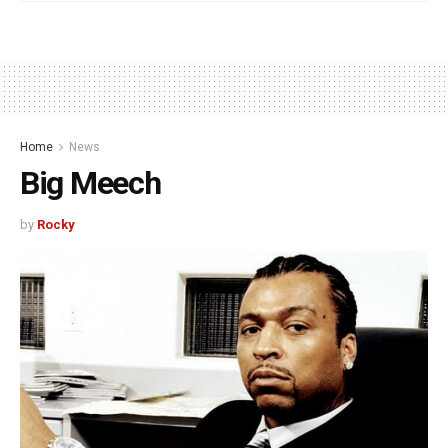
Home
News
Big Meech
by
Rocky