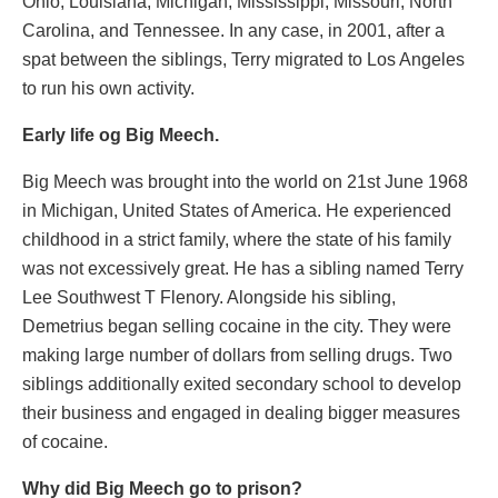
Ohio, Louisiana, Michigan, Mississippi, Missouri, North
Carolina, and Tennessee. In any case, in 2001, after a
spat between the siblings, Terry migrated to Los Angeles
to run his own activity.
Early life og Big Meech.
Big Meech was brought into the world on 21st June 1968
in Michigan, United States of America. He experienced
childhood in a strict family, where the state of his family
was not excessively great. He has a sibling named Terry
Lee Southwest T Flenory. Alongside his sibling,
Demetrius began selling cocaine in the city. They were
making large number of dollars from selling drugs. Two
siblings additionally exited secondary school to develop
their business and engaged in dealing bigger measures
of cocaine.
Why did Big Meech go to prison?