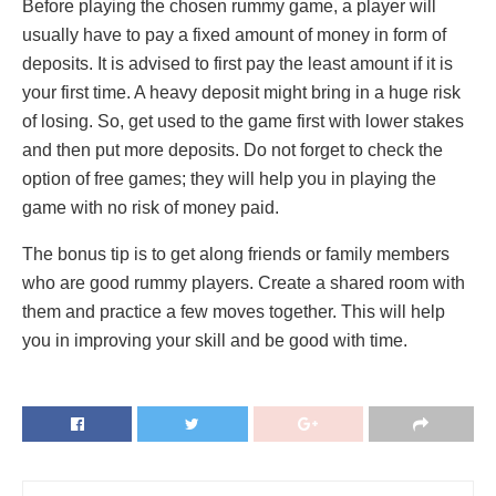
Before playing the chosen rummy game, a player will
usually have to pay a fixed amount of money in form of
deposits. It is advised to first pay the least amount if it is
your first time. A heavy deposit might bring in a huge risk
of losing. So, get used to the game first with lower stakes
and then put more deposits. Do not forget to check the
option of free games; they will help you in playing the
game with no risk of money paid.
The bonus tip is to get along friends or family members
who are good rummy players. Create a shared room with
them and practice a few moves together. This will help
you in improving your skill and be good with time.