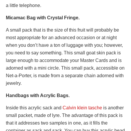
a little telephone.
Micamac Bag with Crystal Fringe.
A small pack that is the size of this fruit will probably be
most appropriate for an advanced occasion or at night
when you don’t have a ton of luggage with you; however,
you need to say something. This small goat skin pack is
large enough to accommodate your Master Cards and is
adorned with a mini circle. This small pack, accessible on
Net-a-Porter, is made from a separate chain adorned with
jewelry.
Handbags with Acrylic Bags.
Inside this acrylic sack and
Calvin klein tasche
is another
small packet, made of lyre. The advantage of this pack is
that it addresses two samples in one, as it fills the
container as sack and sack. You can buy this acrylic bead