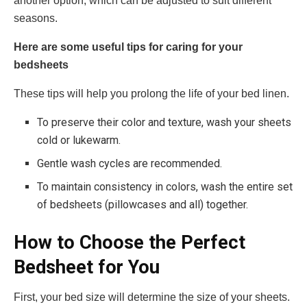
another option, which can be adjusted to suit different
seasons.
Here are some useful tips for caring for your
bedsheets
These tips will help you prolong the life of your bed linen.
To preserve their color and texture, wash your sheets
cold or lukewarm.
Gentle wash cycles are recommended.
To maintain consistency in colors, wash the entire set
of bedsheets (pillowcases and all) together.
How to Choose the Perfect
Bedsheet for You
First, your bed size will determine the size of your sheets.