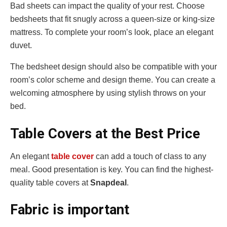
Bad sheets can impact the quality of your rest. Choose
bedsheets that fit snugly across a queen-size or king-size
mattress. To complete your room’s look, place an elegant
duvet.
The bedsheet design should also be compatible with your
room’s color scheme and design theme. You can create a
welcoming atmosphere by using stylish throws on your
bed.
Table Covers at the Best Price
An elegant
table cover
can add a touch of class to any
meal. Good presentation is key. You can find the highest-
quality table covers at
Snapdeal
.
Fabric is important