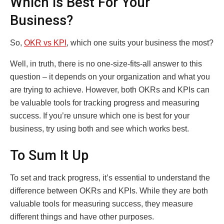
Which Is Best For Your
Business?
So,
OKR vs KPI
, which one suits your business the most?
Well, in truth, there is no one-size-fits-all answer to this
question – it depends on your organization and what you
are trying to achieve. However, both OKRs and KPIs can
be valuable tools for tracking progress and measuring
success. If you’re unsure which one is best for your
business, try using both and see which works best.
To Sum It Up
To set and track progress, it’s essential to understand the
difference between OKRs and KPIs. While they are both
valuable tools for measuring success, they measure
different things and have other purposes.