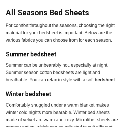
All Seasons Bed Sheets
For comfort throughout the seasons, choosing the right
material for your bedsheet is important. Below are the
various fabrics you can choose from for each season.
Summer bedsheet
Summer can be unbearably hot, especially at night.
Summer season cotton bedsheets are light and
breathable. You can relax in style with a soft
bedsheet
.
Winter bedsheet
Comfortably snuggled under a warm blanket makes
winter cold nights more bearable. Winter bed sheets
made of velvet are warm and cozy. Microfiber sheets are