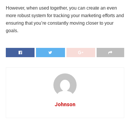
However, when used together, you can create an even
more robust system for tracking your marketing efforts and
ensuring that you’re constantly moving closer to your
goals.
Johnson