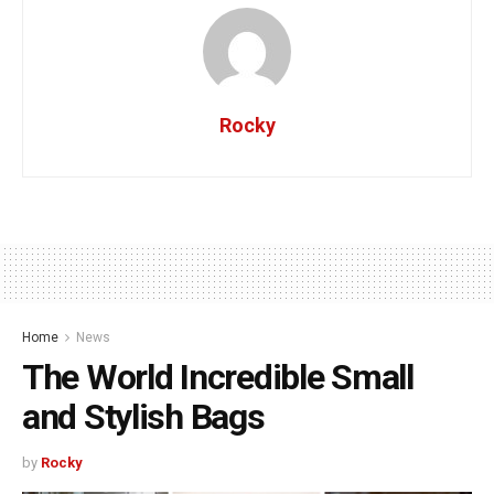
Rocky
Home
News
The World Incredible Small
and Stylish Bags
by
Rocky