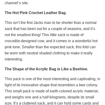
channel’s site.
The Hot Pink Crochet Leather Bag.
This isn’t the first Jacks man to be shorter than a normal
sack that has been out for a couple of seasons, and it’s
not the smallest thing! This little sack is made of
crocodile-designed cow, and it comes in a wonderful hot
pink tone. Smaller than the expected sack, this fold can
be worn with neutral shaded clothing to make it really
interesting.
The Shape of the Acrylic Bag is Like a Beehive.
This pack is one of the most interesting and captivating, in
light of its innovative shape that resembles a bee colony.
This small pack is made of earth-colored acrylic material,
and weighs one and a half kilograms, despite its small
size. It’s a cluttered sack, and it can hold some cards and