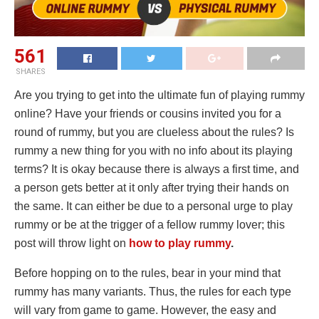
561
SHARES
Are you trying to get into the ultimate fun of playing rummy
online? Have your friends or cousins invited you for a
round of rummy, but you are clueless about the rules? Is
rummy a new thing for you with no info about its playing
terms? It is okay because there is always a first time, and
a person gets better at it only after trying their hands on
the same. It can either be due to a personal urge to play
rummy or be at the trigger of a fellow rummy lover; this
post will throw light on
how to play rummy
.
Before hopping on to the rules, bear in your mind that
rummy has many variants. Thus, the rules for each type
will vary from game to game. However, the easy and