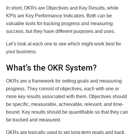
In short, OKRs are Objectives and Key Results, while
KPIs are Key Performance Indicators. Both can be
valuable tools for tracking progress and measuring
success, but they have different purposes and uses.
Let’s look at each one to see which might work best for
your business.
What’s the OKR System?
OKRs are a framework for setting goals and measuring
progress. They consist of objectives, each with one or
more key results associated with them. Objectives should
be specific, measurable, achievable, relevant, and time-
bound. Key results should be quantifiable so that they can
be tracked and measured.
OKRs are typically used to set long-term goals and track