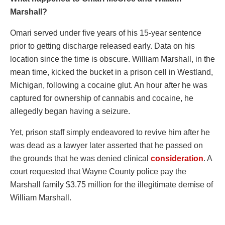
Marshall?
Omari served under five years of his 15-year sentence
prior to getting discharge released early. Data on his
location since the time is obscure. William Marshall, in the
mean time, kicked the bucket in a prison cell in Westland,
Michigan, following a cocaine glut. An hour after he was
captured for ownership of cannabis and cocaine, he
allegedly began having a seizure.
Yet, prison staff simply endeavored to revive him after he
was dead as a lawyer later asserted that he passed on
the grounds that he was denied clinical
consideration
. A
court requested that Wayne County police pay the
Marshall family $3.75 million for the illegitimate demise of
William Marshall.