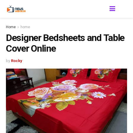
Home
home
Designer Bedsheets and Table
Cover Online
by
Rocky