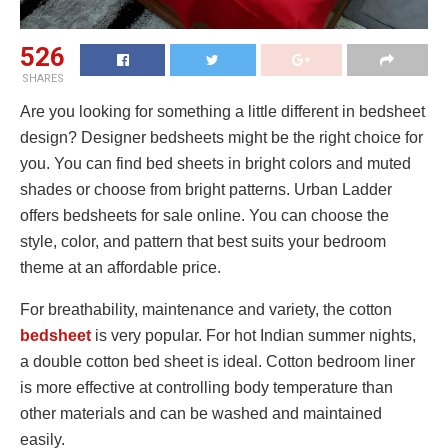
526
SHARES
Are you looking for something a little different in bedsheet
design? Designer bedsheets might be the right choice for
you. You can find bed sheets in bright colors and muted
shades or choose from bright patterns. Urban Ladder
offers bedsheets for sale online. You can choose the
style, color, and pattern that best suits your bedroom
theme at an affordable price.
For breathability, maintenance and variety, the cotton
bedsheet
is very popular. For hot Indian summer nights,
a double cotton bed sheet is ideal. Cotton bedroom liner
is more effective at controlling body temperature than
other materials and can be washed and maintained
easily.