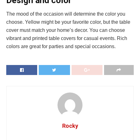
Design and color
The mood of the occasion will determine the color you
choose. Yellow might be your favorite color, but the table
cover must match your home’s decor. You can choose
vibrant and printed table covers for casual events. Rich
colors are great for parties and special occasions.
Rocky