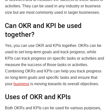
activities. They can be used in any industry or business
size but are most commonly used in larger businesses.
Can OKR and KPI be used
together?
Yes, you can use OKR and KPIs together. OKRs can be
used to set long-term goals and track progress, while
KPIs can track progress on specific tasks or activities and
measure the success of those tasks or activities.
Combining OKRs and KPIs can help you track progress
on long-term goals and specific tasks and ensure that
your
business
is moving towards its overall objectives.
Uses of OKR and KPIs
Both OKRs and KPIs can be used for various purposes,