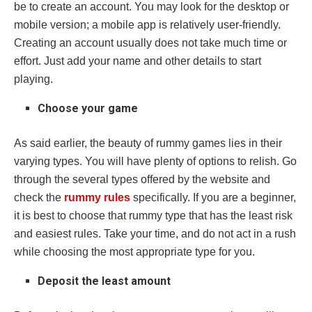
be to create an account. You may look for the desktop or
mobile version; a mobile app is relatively user-friendly.
Creating an account usually does not take much time or
effort. Just add your name and other details to start
playing.
Choose your game
As said earlier, the beauty of rummy games lies in their
varying types. You will have plenty of options to relish. Go
through the several types offered by the website and
check the
rummy rules
specifically. If you are a beginner,
it is best to choose that rummy type that has the least risk
and easiest rules. Take your time, and do not act in a rush
while choosing the most appropriate type for you.
Deposit the least amount