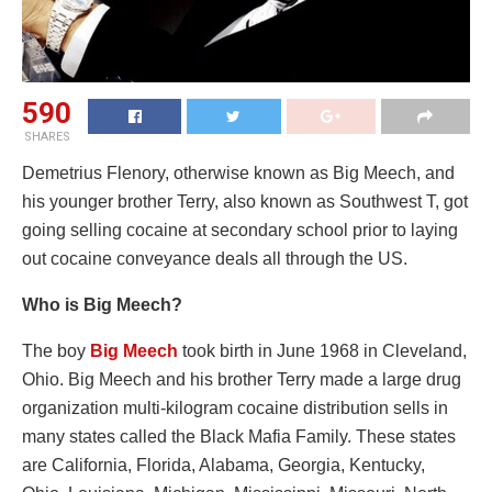
590
SHARES
Demetrius Flenory, otherwise known as Big Meech, and
his younger brother Terry, also known as Southwest T, got
going selling cocaine at secondary school prior to laying
out cocaine conveyance deals all through the US.
Who is Big Meech?
The boy
Big Meech
took birth in June 1968 in Cleveland,
Ohio. Big Meech and his brother Terry made a large drug
organization multi-kilogram cocaine distribution sells in
many states called the Black Mafia Family. These states
are California, Florida, Alabama, Georgia, Kentucky,