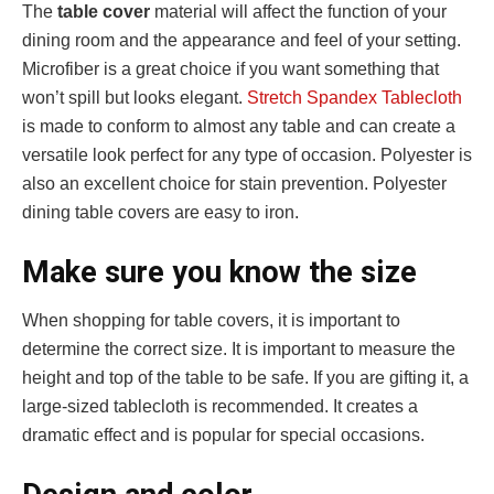
The
table cover
material will affect the function of your
dining room and the appearance and feel of your setting.
Microfiber is a great choice if you want something that
won’t spill but looks elegant.
Stretch Spandex Tablecloth
is made to conform to almost any table and can create a
versatile look perfect for any type of occasion. Polyester is
also an excellent choice for stain prevention. Polyester
dining table covers are easy to iron.
Make sure you know the size
When shopping for table covers, it is important to
determine the correct size. It is important to measure the
height and top of the table to be safe. If you are gifting it, a
large-sized tablecloth is recommended. It creates a
dramatic effect and is popular for special occasions.