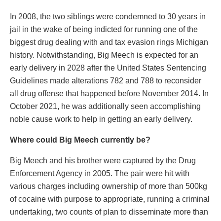
In 2008, the two siblings were condemned to 30 years in
jail in the wake of being indicted for running one of the
biggest drug dealing with and tax evasion rings Michigan
history. Notwithstanding, Big Meech is expected for an
early delivery in 2028 after the United States Sentencing
Guidelines made alterations 782 and 788 to reconsider
all drug offense that happened before November 2014. In
October 2021, he was additionally seen accomplishing
noble cause work to help in getting an early delivery.
Where could Big Meech currently be?
Big Meech and his brother were captured by the Drug
Enforcement Agency in 2005. The pair were hit with
various charges including ownership of more than 500kg
of cocaine with purpose to appropriate, running a criminal
undertaking, two counts of plan to disseminate more than