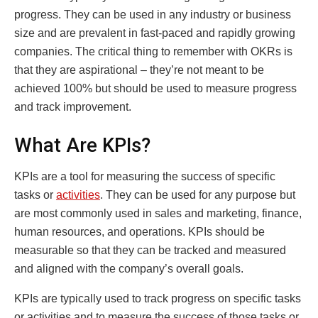
progress. They can be used in any industry or business
size and are prevalent in fast-paced and rapidly growing
companies. The critical thing to remember with OKRs is
that they are aspirational – they’re not meant to be
achieved 100% but should be used to measure progress
and track improvement.
What Are KPIs?
KPIs are a tool for measuring the success of specific
tasks or
activities
. They can be used for any purpose but
are most commonly used in sales and marketing, finance,
human resources, and operations. KPIs should be
measurable so that they can be tracked and measured
and aligned with the company’s overall goals.
KPIs are typically used to track progress on specific tasks
or activities and to measure the success of those tasks or