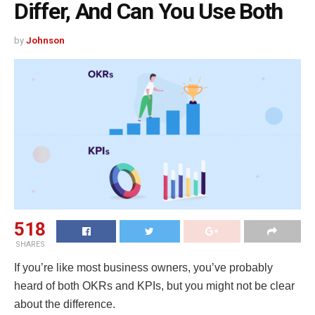
Differ, And Can You Use Both
by
Johnson
518
SHARES
If you’re like most business owners, you’ve probably
heard of both OKRs and KPIs, but you might not be clear
about the difference.