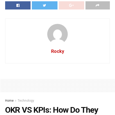
Rocky
Home
Technology
OKR VS KPIs: How Do They