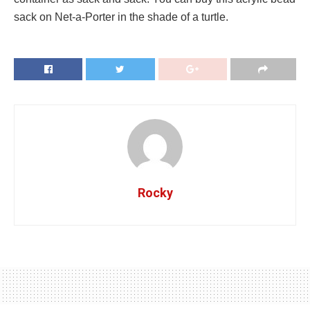
sack on Net-a-Porter in the shade of a turtle.
Rocky