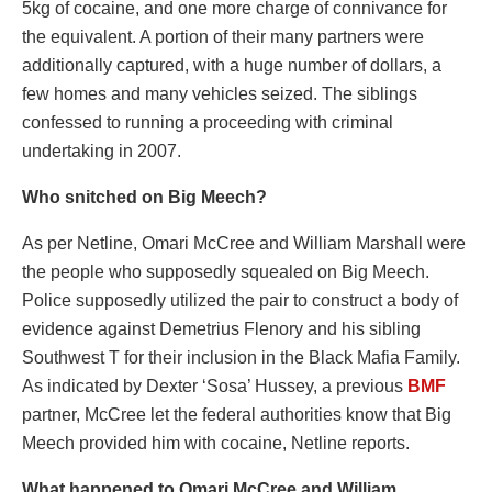
5kg of cocaine, and one more charge of connivance for
the equivalent. A portion of their many partners were
additionally captured, with a huge number of dollars, a
few homes and many vehicles seized. The siblings
confessed to running a proceeding with criminal
undertaking in 2007.
Who snitched on Big Meech?
As per Netline, Omari McCree and William Marshall were
the people who supposedly squealed on Big Meech.
Police supposedly utilized the pair to construct a body of
evidence against Demetrius Flenory and his sibling
Southwest T for their inclusion in the Black Mafia Family.
As indicated by Dexter ‘Sosa’ Hussey, a previous
BMF
partner, McCree let the federal authorities know that Big
Meech provided him with cocaine, Netline reports.
What happened to Omari McCree and William