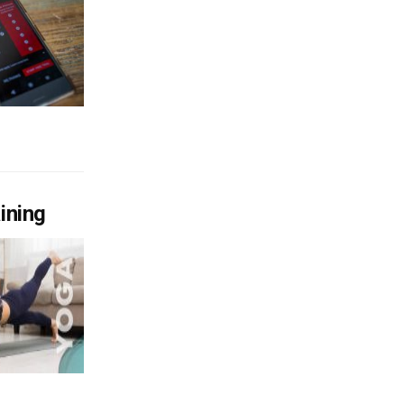
ining