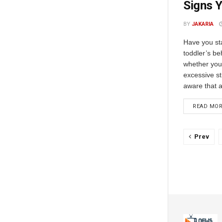
Signs Y
BY
JAKARIA
Have you sta
toddler’s be
whether your 
excessive s
aware that a
READ MO
Prev