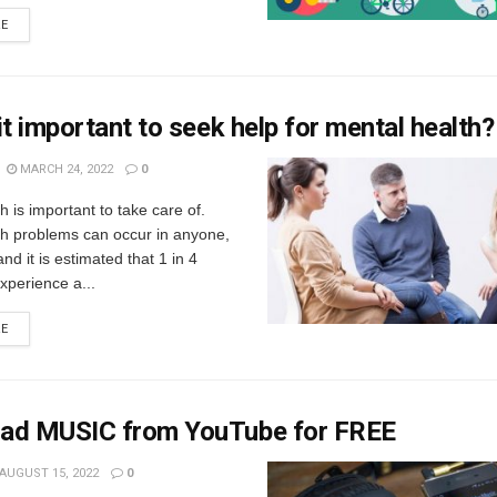
RE
it important to seek help for mental health?
MARCH 24, 2022
0
h is important to take care of.
th problems can occur in anyone,
nd it is estimated that 1 in 4
experience a...
RE
ad MUSIC from YouTube for FREE
AUGUST 15, 2022
0