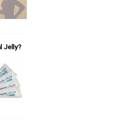
 Jelly?