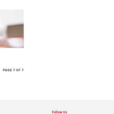
PAGE 7 OF 7
Follow Us