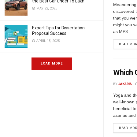
the Best Car Under 15 Lakh
Meandering
MAY 22, 2025
discovered 
that you wer
might you w
Expert Tips for Dissertation
as MP3...
Proposal Success
APRIL 15, 2025
READ MO
LOAD MORE
Which O
BY
JAKARIA
Yoga and th
well-known p
beneficial t
asanas and a
READ MO