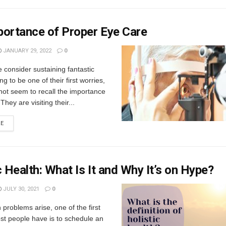
portance of Proper Eye Care
JANUARY 29, 2022
0
consider sustaining fantastic
ng to be one of their first worries,
not seem to recall the importance
They are visiting their...
RE
c Health: What Is It and Why It’s on Hype?
JULY 30, 2021
0
problems arise, one of the first
st people have is to schedule an