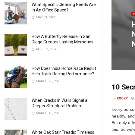
What Specific Cleaning Needs Are
In An Office Space?
MAY 21, 2026
How A Butterfly Release in San
Diego Creates Lasting Memories
APRIL 2, 2026
How Does India Horse Race Result
Help Track Racing Performance?
MARCH 26, 2026
10 Secr
BY
ROCKY
When Cracks in Walls Signal a
Deeper Structural Problem
Every perso
MARCH 16, 2026
healthy, and 
But only a f
this. So we'v
White Oak Stair Treads: Timeless