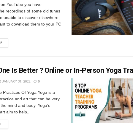
 on YouTube you have
the recordings of some old tunes
e unable to discover elsewhere,
ant to download them to your PC
RE
ne Is Better ? Online or In-Person Yoga Tra
JANUARY 31, 2022
0
e Practices Of Yoga Yoga is a
ractice and art that can be very
o the mind and body. Yoga’s
rt aim to help...
RE