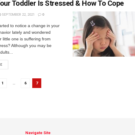
our Toddler Is Stressed & How To Cope
SEPTEMBER 22, 2021
0
rted to notice a change in your
havior lately and wondered
little one is suffering from
tress? Although you may be
dults...
RE
1
…
6
7
Navigate Site