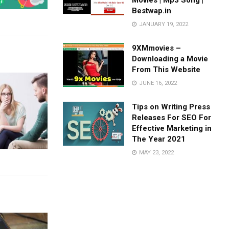
Movies | Mp3 Song |
Bestwap.in
JANUARY 19, 2022
9XMmovies –
Downloading a Movie
From This Website
JUNE 16, 2022
Tips on Writing Press
Releases For SEO For
Effective Marketing in
The Year 2021
MAY 23, 2022