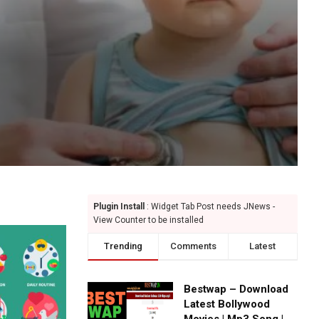
Plugin Install
: Widget Tab Post needs JNews -
View Counter to be installed
Trending
Comments
Latest
Bestwap – Download
Latest Bollywood