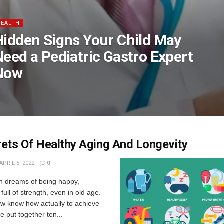
HEALTH
Hidden Signs Your Child May
Need a Pediatric Gastro Expert
Now
ets Of Healthy Aging And Longevity
APRIL 5, 2022
0
n dreams of being happy,
full of strength, even in old age.
ew know how actually to achieve
e put together ten...