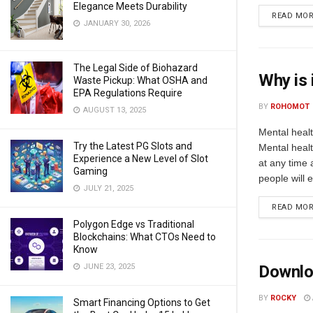
Elegance Meets Durability
READ MO
JANUARY 30, 2026
The Legal Side of Biohazard
Why is 
Waste Pickup: What OSHA and
EPA Regulations Require
BY
ROHOMOT
AUGUST 13, 2025
Mental healt
Try the Latest PG Slots and
Mental heal
Experience a New Level of Slot
at any time a
Gaming
people will 
JULY 21, 2025
READ MO
Polygon Edge vs Traditional
Blockchains: What CTOs Need to
Know
JUNE 23, 2025
Downlo
BY
ROCKY
Smart Financing Options to Get