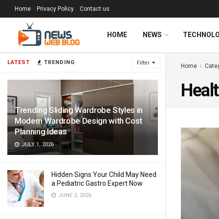
Home
Privacy Policy
Contact us
HOME
NEWS
TECHNOL
LATEST
TRENDING
Filter
Home
Cate
Heal
Trending Sliding Wardrobe Styles in
Modern Wardrobe Design with Cost
Planning Ideas
JULY 1, 2026
Hidden Signs Your Child May Need
a Pediatric Gastro Expert Now
JUNE 2, 2026