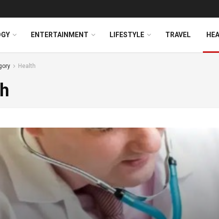
OGY
ENTERTAINMENT
LIFESTYLE
TRAVEL
HE
gory
Health
th