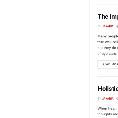
The Im
BY
JAKARIA
Many people 
true well-bei
but they do 
of eye care. 
READ MO
Holisti
BY
JAKARIA
When health 
thoughts mo