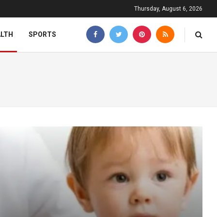
Thursday, August 6, 2026
ALTH
SPORTS