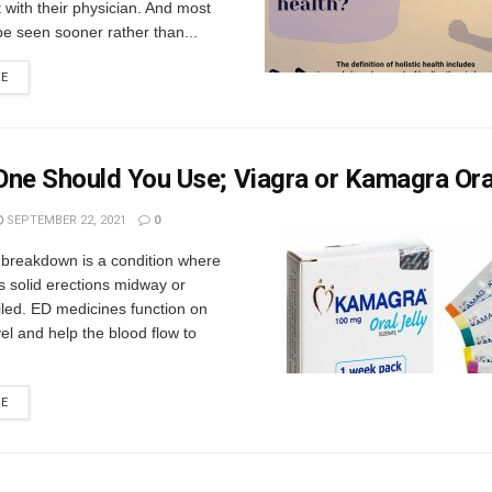
with their physician. And most
 be seen sooner rather than...
RE
ne Should You Use; Viagra or Kamagra Oral
SEPTEMBER 22, 2021
0
 breakdown is a condition where
 solid erections midway or
ailed. ED medicines function on
evel and help the blood flow to
RE