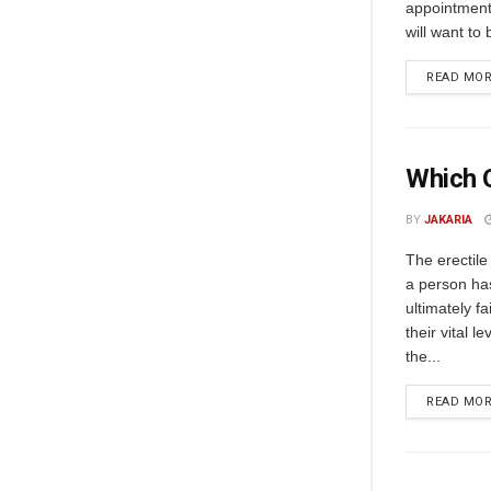
appointment 
will want to
READ MO
Which O
BY
JAKARIA
The erectile
a person has
ultimately f
their vital l
the...
READ MO