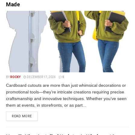
Made
BY
ROCKY
DECEMBER 17, 2024
0
Cardboard cutouts are more than just whimsical decorations or
promotional tools—they’re intricate creations requiring precise
craftsmanship and innovative techniques. Whether you’ve seen
them at events, in storefronts, or as part...
READ MORE