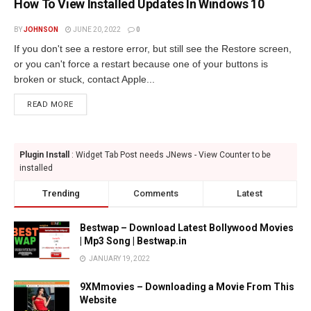
How To View Installed Updates In Windows 10
BY
JOHNSON
JUNE 20, 2022
0
If you don't see a restore error, but still see the Restore screen,
or you can't force a restart because one of your buttons is
broken or stuck, contact Apple...
READ MORE
Plugin Install
: Widget Tab Post needs JNews - View Counter to be
installed
Trending
Comments
Latest
Bestwap – Download Latest Bollywood Movies
| Mp3 Song | Bestwap.in
JANUARY 19, 2022
9XMmovies – Downloading a Movie From This
Website