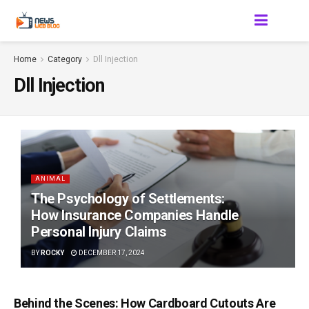
Home
Category
Dll Injection
Dll Injection
ANIMAL
The Psychology of Settlements:
How Insurance Companies Handle
Personal Injury Claims
BY
ROCKY
DECEMBER 17, 2024
Behind the Scenes: How Cardboard Cutouts Are