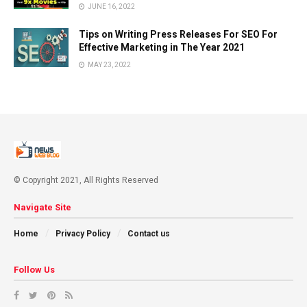
JUNE 16, 2022
Tips on Writing Press Releases For SEO For
Effective Marketing in The Year 2021
MAY 23, 2022
© Copyright 2021, All Rights Reserved
Navigate Site
Home
Privacy Policy
Contact us
Follow Us