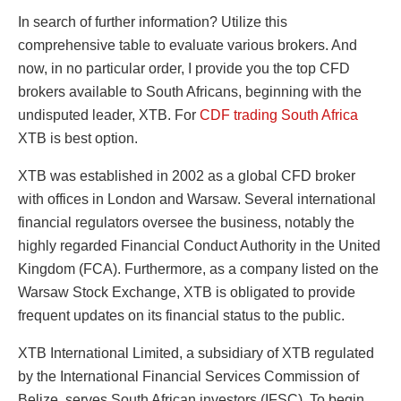
In search of further information? Utilize this
comprehensive table to evaluate various brokers. And
now, in no particular order, I provide you the top CFD
brokers available to South Africans, beginning with the
undisputed leader, XTB. For
CDF trading South Africa
XTB is best option.
XTB was established in 2002 as a global CFD broker
with offices in London and Warsaw. Several international
financial regulators oversee the business, notably the
highly regarded Financial Conduct Authority in the United
Kingdom (FCA). Furthermore, as a company listed on the
Warsaw Stock Exchange, XTB is obligated to provide
frequent updates on its financial status to the public.
XTB International Limited, a subsidiary of XTB regulated
by the International Financial Services Commission of
Belize, serves South African investors (IFSC). To begin