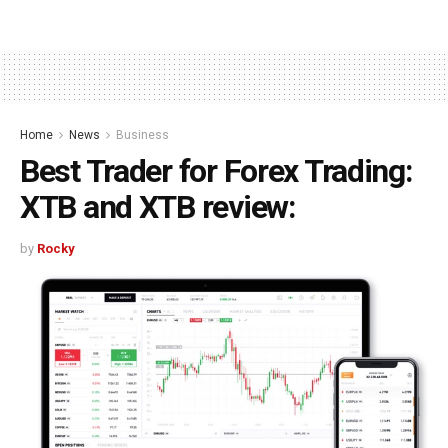
Home
News
Business
Best Trader for Forex Trading:
XTB and XTB review:
by
Rocky