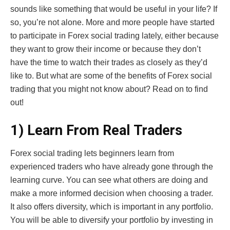
sounds like something that would be useful in your life? If
so, you’re not alone. More and more people have started
to participate in Forex social trading lately, either because
they want to grow their income or because they don’t
have the time to watch their trades as closely as they’d
like to. But what are some of the benefits of Forex social
trading that you might not know about? Read on to find
out!
1) Learn From Real Traders
Forex social trading lets beginners learn from
experienced traders who have already gone through the
learning curve. You can see what others are doing and
make a more informed decision when choosing a trader.
It also offers diversity, which is important in any portfolio.
You will be able to diversify your portfolio by investing in