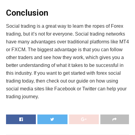
Conclusion
Social trading is a great way to learn the ropes of Forex
trading, but it’s not for everyone. Social trading networks
have many advantages over traditional platforms like MT4
or FXCM. The biggest advantage is that you can follow
other traders and see how they work, which gives you a
better understanding of what it takes to be successful in
this industry. If you want to get started with forex social
trading today, then check out our guide on how using
social media sites like Facebook or Twitter can help your
trading journey.