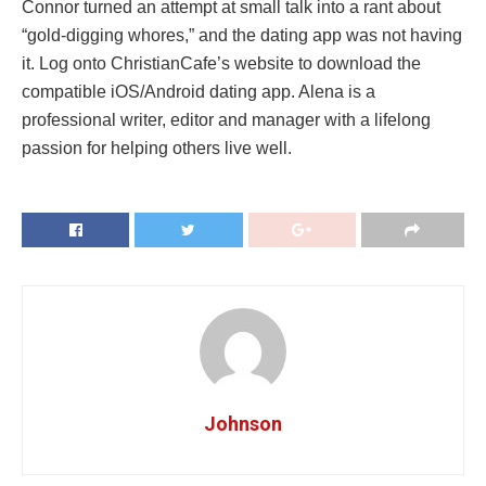
Connor turned an attempt at small talk into a rant about
“gold-digging whores,” and the dating app was not having
it. Log onto ChristianCafe’s website to download the
compatible iOS/Android dating app. Alena is a
professional writer, editor and manager with a lifelong
passion for helping others live well.
Johnson