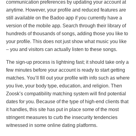
communication preferences by updating your account at
anytime. However, your profile and reduced features are
still available on the Badoo app if you currently have a
version of the mobile app. Search through their library of
hundreds of thousands of songs, adding those you like to
your profile. This does not just show what music you like
– you and visitors can actually listen to these songs.
The sign-up process is lightning fast; it should take only a
few minutes before your account is ready to start getting
matches. You’ll fill out your profile with info such as where
you live, your body type, education, and religion. Then
Zoosk’s compatibility matching system will find potential
dates for you. Because of the type of high-end clients that
it handles, this site has put in place some of the most
stringent measures to curb the insecurity tendencies
witnessed in some online dating platforms.