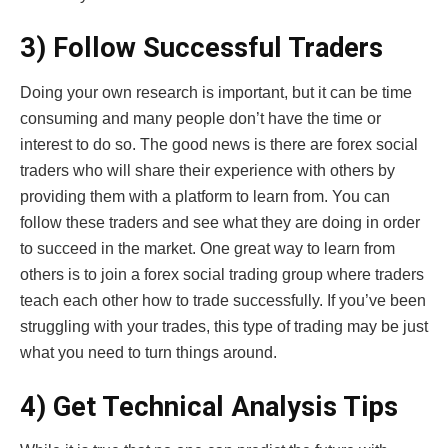
3) Follow Successful Traders
Doing your own research is important, but it can be time
consuming and many people don’t have the time or
interest to do so. The good news is there are forex social
traders who will share their experience with others by
providing them with a platform to learn from. You can
follow these traders and see what they are doing in order
to succeed in the market. One great way to learn from
others is to join a forex social trading group where traders
teach each other how to trade successfully. If you’ve been
struggling with your trades, this type of trading may be just
what you need to turn things around.
4) Get Technical Analysis Tips