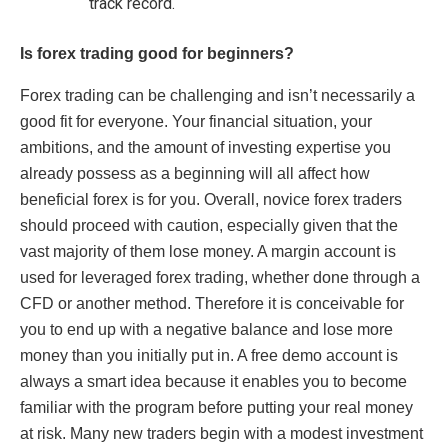
track record.
Is forex trading good for beginners?
Forex trading can be challenging and isn’t necessarily a
good fit for everyone. Your financial situation, your
ambitions, and the amount of investing expertise you
already possess as a beginning will all affect how
beneficial forex is for you. Overall, novice forex traders
should proceed with caution, especially given that the
vast majority of them lose money. A margin account is
used for leveraged forex trading, whether done through a
CFD or another method. Therefore it is conceivable for
you to end up with a negative balance and lose more
money than you initially put in. A free demo account is
always a smart idea because it enables you to become
familiar with the program before putting your real money
at risk. Many new traders begin with a modest investment