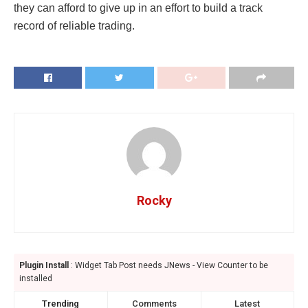
they can afford to give up in an effort to build a track
record of reliable trading.
Rocky
Plugin Install
: Widget Tab Post needs JNews - View Counter to be
installed
Trending
Comments
Latest