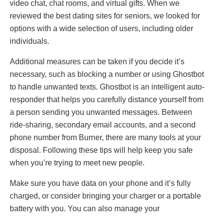
video chat, chat rooms, and virtual gifts. When we
reviewed the best dating sites for seniors, we looked for
options with a wide selection of users, including older
individuals.
Additional measures can be taken if you decide it’s
necessary, such as blocking a number or using Ghostbot
to handle unwanted texts. Ghostbot is an intelligent auto-
responder that helps you carefully distance yourself from
a person sending you unwanted messages. Between
ride-sharing, secondary email accounts, and a second
phone number from Burner, there are many tools at your
disposal. Following these tips will help keep you safe
when you’re trying to meet new people.
Make sure you have data on your phone and it’s fully
charged, or consider bringing your charger or a portable
battery with you. You can also manage your