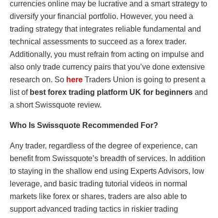
currencies online may be lucrative and a smart strategy to
diversify your financial portfolio. However, you need a
trading strategy that integrates reliable fundamental and
technical assessments to succeed as a forex trader.
Additionally, you must refrain from acting on impulse and
also only trade currency pairs that you’ve done extensive
research on. So
here
Traders Union is going to present a
list of
best forex trading platform UK for beginners
and
a short Swissquote review.
Who Is Swissquote Recommended For?
Any trader, regardless of the degree of experience, can
benefit from Swissquote’s breadth of services. In addition
to staying in the shallow end using Experts Advisors, low
leverage, and basic trading tutorial videos in normal
markets like forex or shares, traders are also able to
support advanced trading tactics in riskier trading