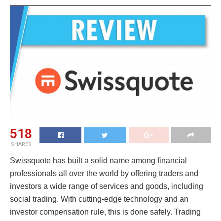
518
SHARES
Swissquote has built a solid name among financial
professionals all over the world by offering traders and
investors a wide range of services and goods, including
social trading. With cutting-edge technology and an
investor compensation rule, this is done safely. Trading