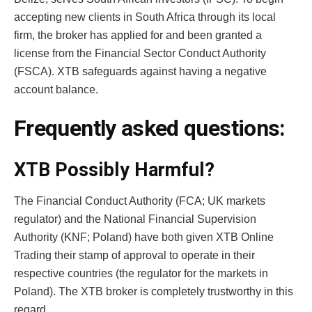
accepting new clients in South Africa through its local
firm, the broker has applied for and been granted a
license from the Financial Sector Conduct Authority
(FSCA). XTB safeguards against having a negative
account balance.
Frequently asked questions:
XTB Possibly Harmful?
The Financial Conduct Authority (FCA; UK markets
regulator) and the National Financial Supervision
Authority (KNF; Poland) have both given XTB Online
Trading their stamp of approval to operate in their
respective countries (the regulator for the markets in
Poland). The XTB broker is completely trustworthy in this
regard.