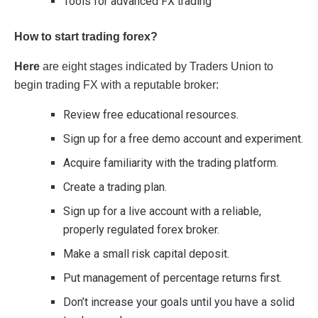
Tools for advanced FX trading
How to start trading forex?
Here
are eight stages indicated by Traders Union to
begin trading FX with a reputable broker:
Review free educational resources.
Sign up for a free demo account and experiment.
Acquire familiarity with the trading platform.
Create a trading plan.
Sign up for a live account with a reliable,
properly regulated forex broker.
Make a small risk capital deposit.
Put management of percentage returns first.
Don’t increase your goals until you have a solid