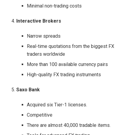
Minimal non-trading costs
Interactive Brokers
Narrow spreads
Real-time quotations from the biggest FX
traders worldwide
More than 100 available currency pairs
High-quality FX trading instruments
Saxo Bank
Acquired six Tier-1 licenses.
Competitive
There are almost 40,000 tradable items.