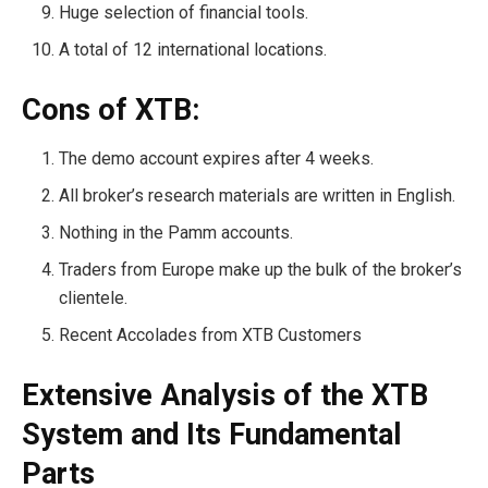
Huge selection of financial tools.
A total of 12 international locations.
Cons of XTB:
The demo account expires after 4 weeks.
All broker’s research materials are written in English.
Nothing in the Pamm accounts.
Traders from Europe make up the bulk of the broker’s
clientele.
Recent Accolades from XTB Customers
Extensive Analysis of the XTB
System and Its Fundamental
Parts