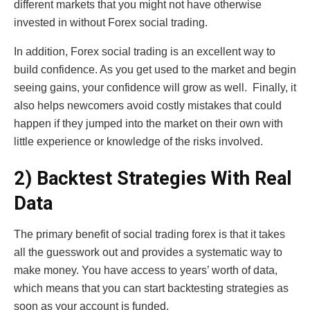
different markets that you might not have otherwise
invested in without Forex social trading.
In addition, Forex social trading is an excellent way to
build confidence. As you get used to the market and begin
seeing gains, your confidence will grow as well. Finally, it
also helps newcomers avoid costly mistakes that could
happen if they jumped into the market on their own with
little experience or knowledge of the risks involved.
2) Backtest Strategies With Real
Data
The primary benefit of social trading forex is that it takes
all the guesswork out and provides a systematic way to
make money. You have access to years’ worth of data,
which means that you can start backtesting strategies as
soon as your account is funded.