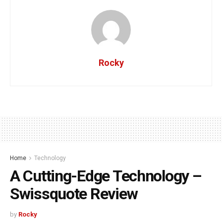
Rocky
Home
Technology
A Cutting-Edge Technology –
Swissquote Review
by
Rocky