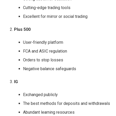
Cutting-edge trading tools
Excellent for mirror or social trading
Plus 500
User-friendly platform
FCA and ASIC regulation
Orders to stop losses
Negative balance safeguards
IG
Exchanged publicly
The best methods for deposits and withdrawals
Abundant learning resources