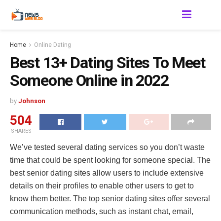
Home
Online Dating
Best 13+ Dating Sites To Meet
Someone Online in 2022
by
Johnson
504
SHARES
We’ve tested several dating services so you don’t waste
time that could be spent looking for someone special. The
best senior dating sites allow users to include extensive
details on their profiles to enable other users to get to
know them better. The top senior dating sites offer several
communication methods, such as instant chat, email,