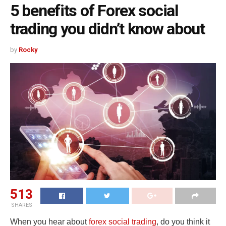
5 benefits of Forex social
trading you didn’t know about
by
Rocky
513
SHARES
When you hear about
forex social trading
, do you think it