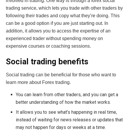
involved in trading. One way is through a forex social
trading service, which lets you trade with other traders by
following their trades and copy what they’re doing. This
can be a good option if you are just starting out. In
addition, it allows you to access the expertise of an
experienced trader without spending money on
expensive courses or coaching sessions.
Social trading benefits
Social trading can be beneficial for those who want to
learn more about Forex trading.
You can learn from other traders, and you can get a
better understanding of how the market works.
It allows you to see what’s happening in real time,
instead of waiting for news releases or updates that
may not happen for days or weeks at a time.