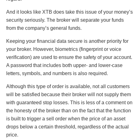
And it looks like XTB does take this issue of your money’s
security seriously. The broker will separate your funds
from the company’s general funds.
Keeping your financial data secure is another priority for
your broker. However, biometrics (fingerprint or voice
verification) are used to ensure the safety of your account.
A password that includes both upper- and lower-case
letters, symbols, and numbers is also required.
Although this type of order is available, not all customers
will be satisfied because their broker will not supply them
with guaranteed stop losses. This is less of a comment on
the honesty of the broker than on the fact that the function
is built to trigger a sell order when the price of an asset
drops below a certain threshold, regardless of the actual
price.