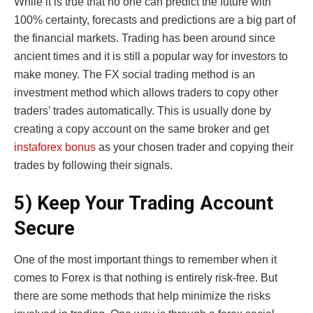
While it is true that no one can predict the future with
100% certainty, forecasts and predictions are a big part of
the financial markets. Trading has been around since
ancient times and it is still a popular way for investors to
make money. The FX social trading method is an
investment method which allows traders to copy other
traders’ trades automatically. This is usually done by
creating a copy account on the same broker and get
instaforex bonus
as your chosen trader and copying their
trades by following their signals.
5) Keep Your Trading Account
Secure
One of the most important things to remember when it
comes to Forex is that nothing is entirely risk-free. But
there are some methods that help minimize the risks