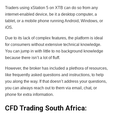
Traders using xStation 5 on XTB can do so from any
internet-enabled device, be it a desktop computer, a
tablet, or a mobile phone running Android, Windows, or
iOS.
Due to its lack of complex features, the platform is ideal
for consumers without extensive technical knowledge.
You can jump in with little to no background knowledge
because there isn’t a lot of fluff.
However, the broker has included a plethora of resources,
like frequently asked questions and instructions, to help
you along the way. If that doesn’t address your questions,
you can always reach out to them via email, chat, or
phone for extra information.
CFD Trading South Africa: