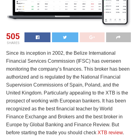
505
SHARES
Since its inception in 2002, the Belize International
Financial Services Commission (IFSC) has overseen
monitoring the company’s finances. This broker has been
authorized and is regulated by the National Financial
Supervision Commissions of Spain, Poland, and the
United Kingdom. Particularly appealing to the XTB is the
prospect of working with European bankers. It has been
recognized as the best financial teacher by World
Finance Exchange and Brokers and the best broker in
Europe by Global Banking and Finance Review. But
before starting the trade you should check
XTB review
.