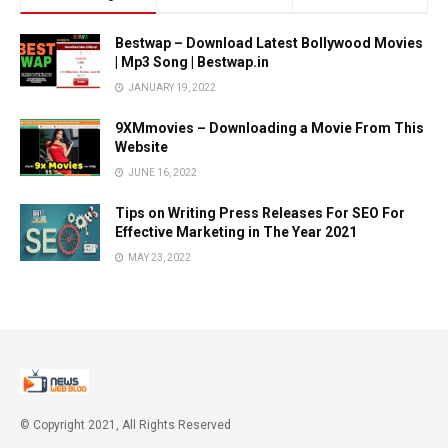
Bestwap – Download Latest Bollywood Movies
| Mp3 Song | Bestwap.in
JANUARY 19, 2022
9XMmovies – Downloading a Movie From This
Website
JUNE 16, 2022
Tips on Writing Press Releases For SEO For
Effective Marketing in The Year 2021
MAY 23, 2022
© Copyright 2021, All Rights Reserved