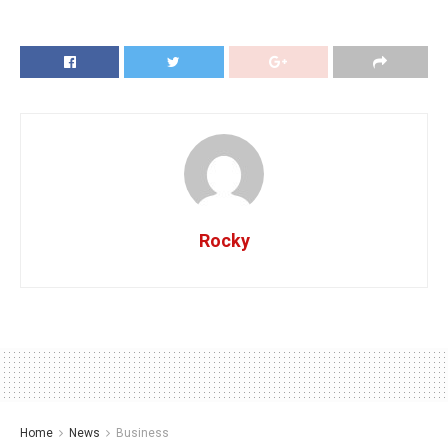
Rocky
Home
News
Business