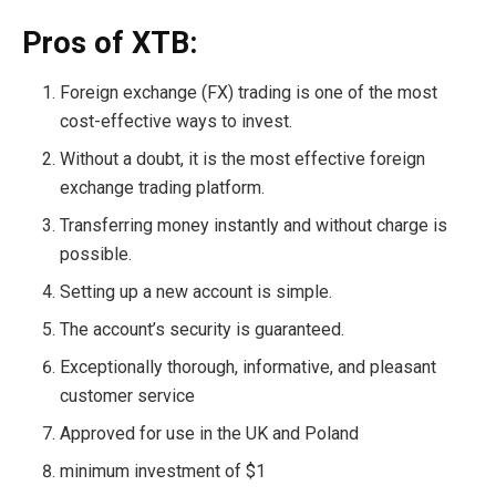
Pros of XTB:
Foreign exchange (FX) trading is one of the most
cost-effective ways to invest.
Without a doubt, it is the most effective foreign
exchange trading platform.
Transferring money instantly and without charge is
possible.
Setting up a new account is simple.
The account’s security is guaranteed.
Exceptionally thorough, informative, and pleasant
customer service
Approved for use in the UK and Poland
minimum investment of $1