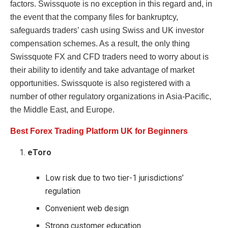
factors. Swissquote is no exception in this regard and, in
the event that the company files for bankruptcy,
safeguards traders’ cash using Swiss and UK investor
compensation schemes. As a result, the only thing
Swissquote FX and CFD traders need to worry about is
their ability to identify and take advantage of market
opportunities. Swissquote is also registered with a
number of other regulatory organizations in Asia-Pacific,
the Middle East, and Europe.
Best Forex Trading Platform UK for Beginners
eToro
Low risk due to two tier-1 jurisdictions’
regulation
Convenient web design
Strong customer education