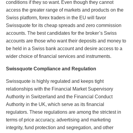
conditions if they so want. Even though they cannot
access the greater range of markets and products on the
Swiss platform, forex traders in the EU will favor
Swissquote for its cheap spreads and zero commission
accounts. The best candidates for the broker’s Swiss
accounts are those who want their deposits and money to
be held in a Swiss bank account and desire access to a
wider choice of financial services and instruments.
Swissquote Compliance and Regulation
Swissquote is highly regulated and keeps tight
relationships with the Financial Market Supervisory
Authority in Switzerland and the Financial Conduct
Authority in the UK, which serve as its financial
regulators. These regulations are among the strictest in
terms of price accuracy, advertising and marketing
integrity, fund protection and segregation, and other