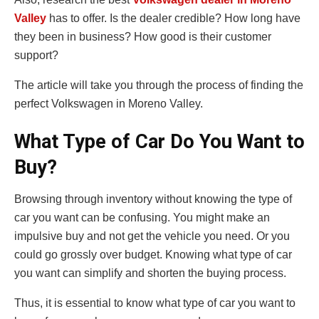
Valley
has to offer. Is the dealer credible? How long have
they been in business? How good is their customer
support?
The article will take you through the process of finding the
perfect Volkswagen in Moreno Valley.
What Type of Car Do You Want to
Buy?
Browsing through inventory without knowing the type of
car you want can be confusing. You might make an
impulsive buy and not get the vehicle you need. Or you
could go grossly over budget. Knowing what type of car
you want can simplify and shorten the buying process.
Thus, it is essential to know what type of car you want to