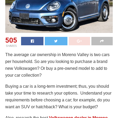
505
SHARES
The average car ownership in Moreno Valley is two cars
per household. So are you looking to purchase a brand
new Volkswagen? Or buy a pre-owned model to add to
your car collection?
Buying a car is a long-term investment; thus, you should
take your time to research your options. Understand your
requirements before choosing a car; for example, do you
want an SUV or hatchback? What is your budget?
Also, research the best
Volkswagen dealer in Moreno