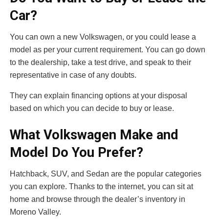
Car?
You can own a new Volkswagen, or you could lease a
model as per your current requirement. You can go down
to the dealership, take a test drive, and speak to their
representative in case of any doubts.
They can explain financing options at your disposal
based on which you can decide to buy or lease.
What Volkswagen Make and
Model Do You Prefer?
Hatchback, SUV, and Sedan are the popular categories
you can explore. Thanks to the internet, you can sit at
home and browse through the dealer’s inventory in
Moreno Valley.