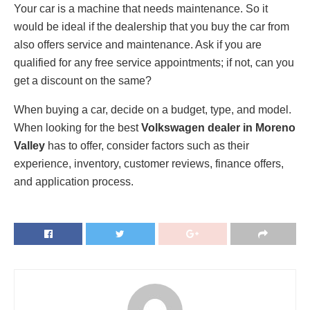
Your car is a machine that needs maintenance. So it
would be ideal if the dealership that you buy the car from
also offers service and maintenance. Ask if you are
qualified for any free service appointments; if not, can you
get a discount on the same?
When buying a car, decide on a budget, type, and model.
When looking for the best
Volkswagen dealer in Moreno
Valley
has to offer, consider factors such as their
experience, inventory, customer reviews, finance offers,
and application process.