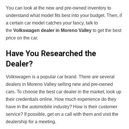
You can look at the new and pre-owned inventory to
understand what model fits best into your budget. Then, if
a certain car model catches your fancy, talk to
the
Volkswagen dealer in Moreno Valley
to get the best
price on the car.
Have You Researched the
Dealer?
Volkswagen is a popular car brand. There are several
dealers in Moreno Valley selling new and pre-owned
cars. To choose the best car dealer in the market, look up
their credentials online. How much experience do they
have in the automobile industry? How is their customer
service? If possible, get on a call with them and visit the
dealership for a meeting.