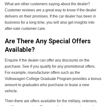
What are other customers saying about the dealer?
Customer reviews are a great way to know if the dealer
delivers on their promises. If the car dealer has been in
business for a long time, you will also get insights into
after-sale customer care.
Are There Any Special Offers
Available?
Enquire if the dealer can offer any discounts on the
purchase. See if you qualify for any promotional offers.
For example, manufacturer offers such as the
Volkswagen College Graduate Program provides a bonus
amount to graduates who purchase or lease a new
vehicle.
Then there are offers available for the military, veterans,