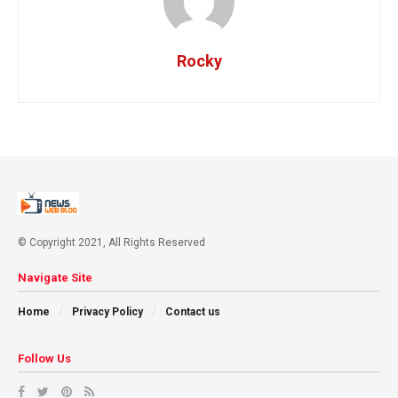
Rocky
© Copyright 2021, All Rights Reserved
Navigate Site
Home
Privacy Policy
Contact us
Follow Us