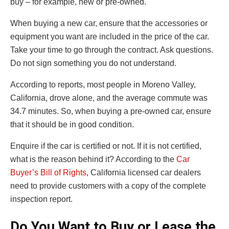
buy – for example, new or pre-owned.
When buying a new car, ensure that the accessories or
equipment you want are included in the price of the car.
Take your time to go through the contract. Ask questions.
Do not sign something you do not understand.
According to reports, most people in Moreno Valley,
California, drove alone, and the average commute was
34.7 minutes. So, when buying a pre-owned car, ensure
that it should be in good condition.
Enquire if the car is certified or not. If it is not certified,
what is the reason behind it? According to the
Car
Buyer’s Bill of Rights
, California licensed car dealers
need to provide customers with a copy of the complete
inspection report.
Do You Want to Buy or Lease the