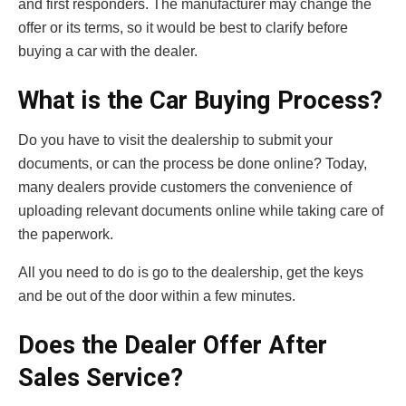
and first responders. The manufacturer may change the
offer or its terms, so it would be best to clarify before
buying a car with the dealer.
What is the Car Buying Process?
Do you have to visit the dealership to submit your
documents, or can the process be done online? Today,
many dealers provide customers the convenience of
uploading relevant documents online while taking care of
the paperwork.
All you need to do is go to the dealership, get the keys
and be out of the door within a few minutes.
Does the Dealer Offer After
Sales Service?