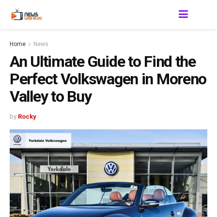
Home
News
An Ultimate Guide to Find the
Perfect Volkswagen in Moreno
Valley to Buy
by
Rocky