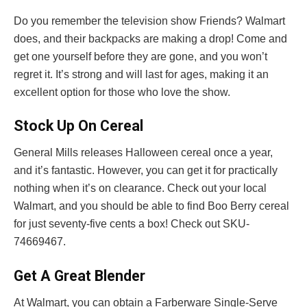
Do you remember the television show Friends? Walmart
does, and their backpacks are making a drop! Come and
get one yourself before they are gone, and you won’t
regret it. It’s strong and will last for ages, making it an
excellent option for those who love the show.
Stock Up On Cereal
General Mills releases Halloween cereal once a year,
and it’s fantastic. However, you can get it for practically
nothing when it’s on clearance. Check out your local
Walmart, and you should be able to find Boo Berry cereal
for just seventy-five cents a box! Check out SKU-
74669467.
Get A Great Blender
At Walmart, you can obtain a Farberware Single-Serve