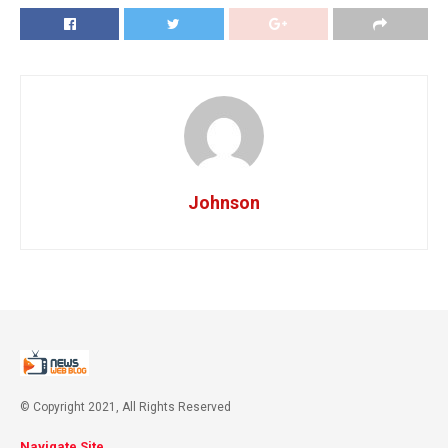
Johnson
© Copyright 2021, All Rights Reserved
Navigate Site