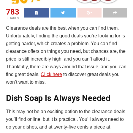
783
SHARES
Clearance deals are the best when you can find them.
Unfortunately, finding the good deals you’re looking for is
getting harder, which creates a problem. You can find
clearance offers on things you need, but chances are, the
price is still incredibly high, and you can’t afford it.
Thankfully, there are ways around that issue, and you can
find great deals.
Click here
to discover great deals you
won’t want to miss.
Dish Soap Is Always Needed
This may not be an exciting option to the clearance deals
you’ll find online, but it is practical. You’ll always need to
do your dishes, and at twenty-five cents a piece at