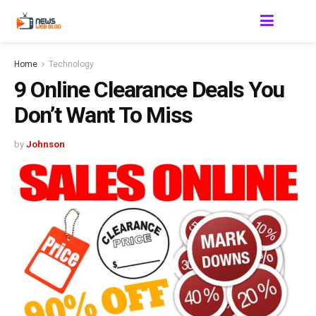
Home
Technology
9 Online Clearance Deals You
Don’t Want To Miss
by
Johnson