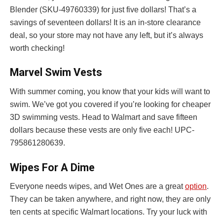
Blender (SKU-49760339) for just five dollars! That’s a
savings of seventeen dollars! It is an in-store clearance
deal, so your store may not have any left, but it’s always
worth checking!
Marvel Swim Vests
With summer coming, you know that your kids will want to
swim. We’ve got you covered if you’re looking for cheaper
3D swimming vests. Head to Walmart and save fifteen
dollars because these vests are only five each! UPC-
795861280639.
Wipes For A Dime
Everyone needs wipes, and Wet Ones are a great
option
.
They can be taken anywhere, and right now, they are only
ten cents at specific Walmart locations. Try your luck with