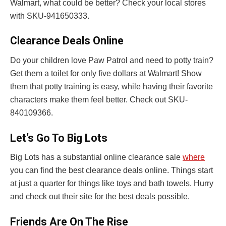
Walmart, what could be better? Check your local stores
with SKU-941650333.
Clearance Deals Online
Do your children love Paw Patrol and need to potty train?
Get them a toilet for only five dollars at Walmart! Show
them that potty training is easy, while having their favorite
characters make them feel better. Check out SKU-
840109366.
Let’s Go To Big Lots
Big Lots has a substantial online clearance sale
where
you can find the best clearance deals online. Things start
at just a quarter for things like toys and bath towels. Hurry
and check out their site for the best deals possible.
Friends Are On The Rise