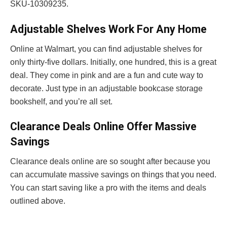
SKU-10309235.
Adjustable Shelves Work For Any Home
Online at Walmart, you can find adjustable shelves for
only thirty-five dollars. Initially, one hundred, this is a great
deal. They come in pink and are a fun and cute way to
decorate. Just type in an adjustable bookcase storage
bookshelf, and you’re all set.
Clearance Deals Online Offer Massive
Savings
Clearance deals online are so sought after because you
can accumulate massive savings on things that you need.
You can start saving like a pro with the items and deals
outlined above.