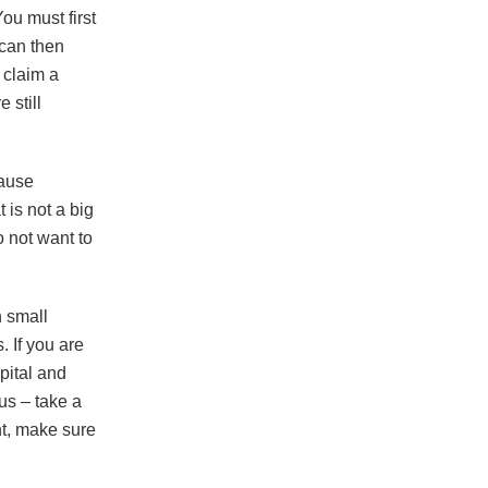
ou must first
 can then
 claim a
 still
cause
 is not a big
o not want to
h small
. If you are
pital and
us – take a
nt, make sure