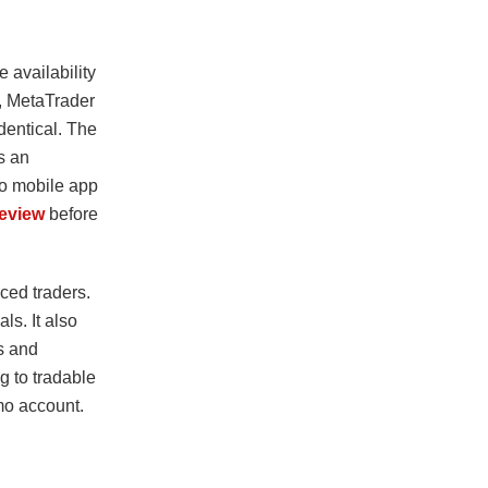
 availability
4, MetaTrader
identical. The
s an
Pro mobile app
eview
before
ced traders.
ls. It also
es and
ng to tradable
emo account.