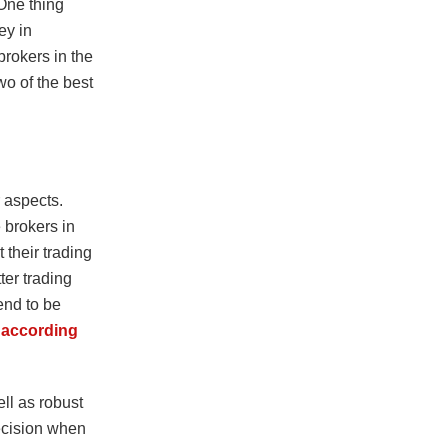
 One thing
ey in
brokers in the
o of the best
r aspects.
 brokers in
 their trading
ter trading
end to be
according
ll as robust
ecision when