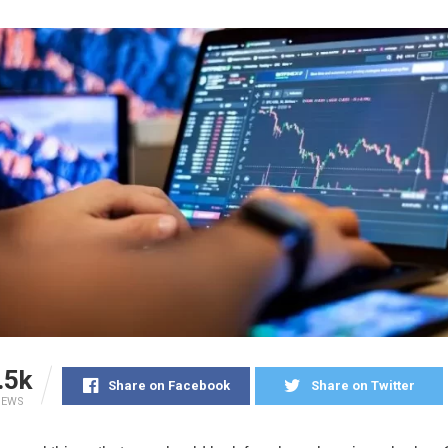
.5k
Share on Facebook
Share on Twitter
IEWS