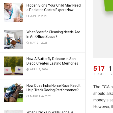
Hidden Signs Your Child May Need
a Pediatric Gastro Expert Now
JUNE 2, 2026
What Specific Cleaning Needs Are
In An Office Space?
MAY 21, 2026
How A Butterfly Release in San
Diego Creates Lasting Memories
517
1
APRIL 2, 2026
SHARES
V
How Does India Horse Race Result
The FCA ha
Help Track Racing Performance?
should als
MARCH 26, 2026
money’s se
However, th
When Cracks in Walls Signal a