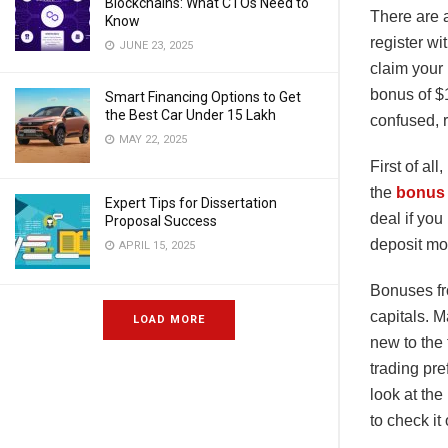
Blockchains: What CTOs Need to
There are a
Know
register wi
JUNE 23, 2025
claim your 
bonus of $1
Smart Financing Options to Get
the Best Car Under 15 Lakh
confused, r
MAY 22, 2025
First of al
the
bonus 
Expert Tips for Dissertation
deal if you
Proposal Success
deposit mo
APRIL 15, 2025
Bonuses fr
capitals. M
LOAD MORE
new to the
trading pre
look at the
to check it 