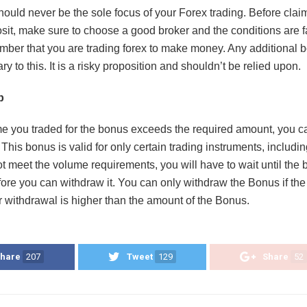
ould never be the sole focus of your Forex trading. Before clai
sit, make sure to choose a good broker and the conditions are f
ber that you are trading forex to make money. Any additional 
y to this. It is a risky proposition and shouldn’t be relied upon.
p
ume you traded for the bonus exceeds the required amount, you 
This bonus is valid for only certain trading instruments, includin
ot meet the volume requirements, you will have to wait until the
fore you can withdraw it. You can only withdraw the Bonus if th
r withdrawal is higher than the amount of the Bonus.
hare
207
Tweet
129
Share
52