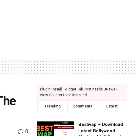
Plugin Install
: Widget Tab Post needs JNews -
View Counter to be installed
The
Trending
Comments
Latest
Bestwap – Download
0
Latest Bollywood