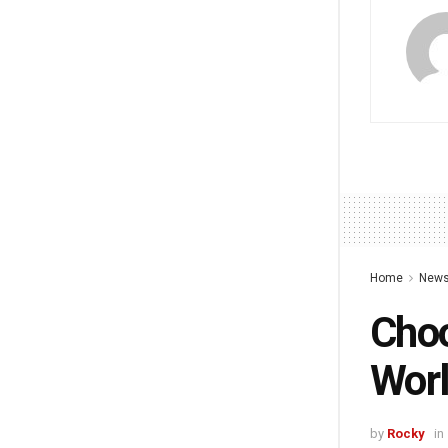
Home
New
Choo
Worl
by
Rocky
in