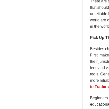
There are 
that should
unreliable 
world are 
in the worl
Pick Up T
Besides che
First, make
their juris
fees and va
tools. Gene
more reliab
to Trader
Beginners s
educationa