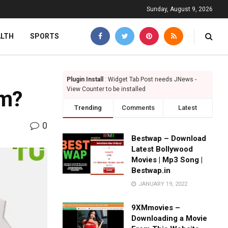
Sunday, August 9, 2026
ALTH
SPORTS
Plugin Install
: Widget Tab Post needs JNews -
View Counter to be installed
am?
Trending
Comments
Latest
0
Bestwap – Download
Latest Bollywood
Movies | Mp3 Song |
Bestwap.in
JANUARY 19, 2022
9XMmovies –
Downloading a Movie