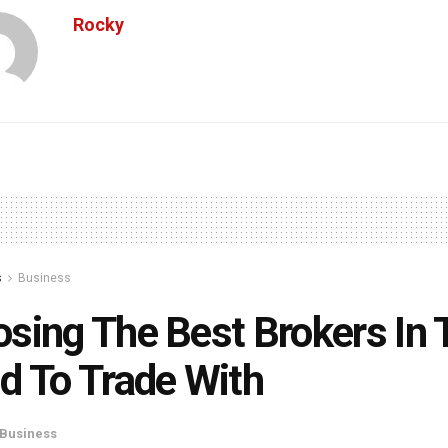
Rocky
s
Business
sing The Best Brokers In 
d To Trade With
Business