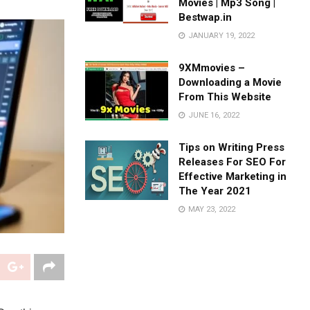
Movies | Mp3 Song |
Bestwap.in
JANUARY 19, 2022
9XMmovies –
Downloading a Movie
From This Website
JUNE 16, 2022
Tips on Writing Press
Releases For SEO For
Effective Marketing in
The Year 2021
MAY 23, 2022