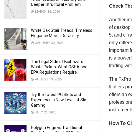
Deeper Structural Problem
Check The
MARCH 16, 2026
Another imp
of desktop
White Oak Stair Treads: Timeless
5, and cTra
Elegance Meets Durability
only differ
JANUARY 30, 2026
important f
is a powerf
The Legal Side of Biohazard
trading wit
Waste Pickup: What OSHA and
EPA Regulations Require
The FxPro 
AUGUST 13, 2025
It offers p
offers an e
Try the Latest PG Slots and
Experience a New Level of Slot
professiona
Gaming
instruments
JULY 21, 2025
How To C
Polygon Edge vs Traditional