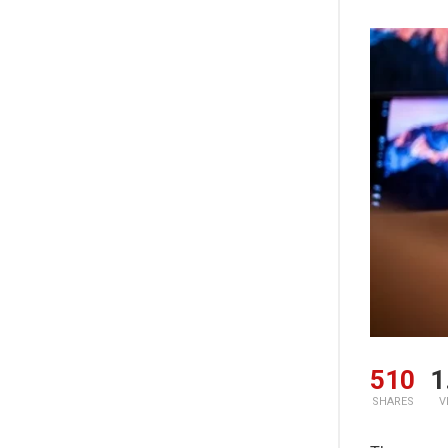
510
1
SHARES
V