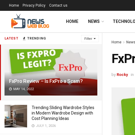
Home
Privacy Policy
Contact us
HOME
NEWS
TECHNOL
LATEST
TRENDING
Filter
Home
New
FxPr
by
Rocky
in
FxPro Review – Is FxPro a Scam?
MAY 14, 2022
Trending Sliding Wardrobe Styles
in Modern Wardrobe Design with
Cost Planning Ideas
JULY 1, 2026