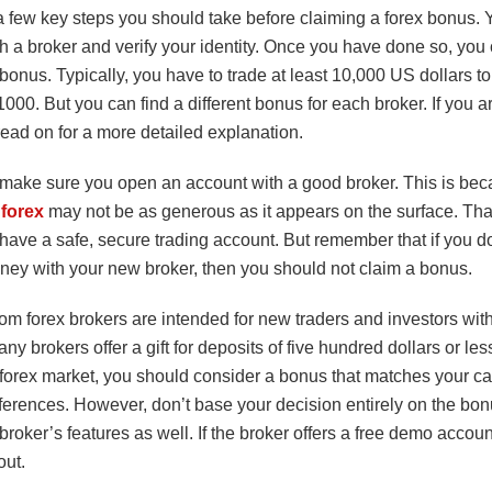
 few key steps you should take before claiming a forex bonus. Y
th a broker and verify your identity. Once you have done so, you
bonus. Typically, you have to trade at least 10,000 US dollars to
000. But you can find a different bonus for each broker. If you are
ead on for a more detailed explanation.
l, make sure you open an account with a good broker. This is be
forex
may not be as generous as it appears on the surface. That
 have a safe, secure trading account. But remember that if you d
ney with your new broker, then you should not claim a bonus.
om forex brokers are intended for new traders and investors wit
any brokers offer a gift for deposits of five hundred dollars or less
 forex market, you should consider a bonus that matches your ca
ferences. However, don’t base your decision entirely on the bon
 broker’s features as well. If the broker offers a free demo accou
out.