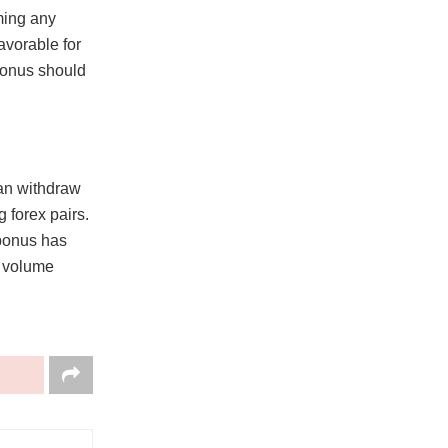
ming any
avorable for
bonus should
can withdraw
g forex pairs.
 bonus has
e volume