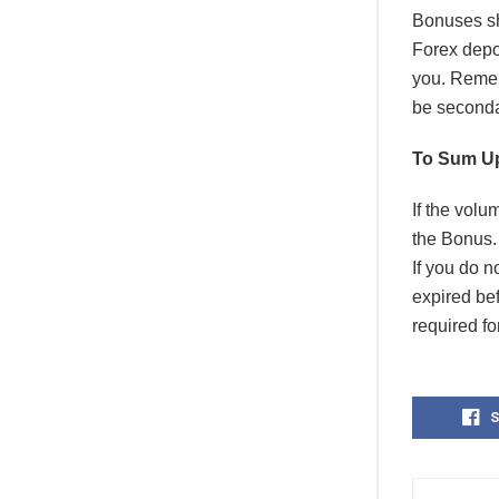
Bonuses sh
Forex depo
you. Remem
be secondar
To Sum U
If the vol
the Bonus. 
If you do n
expired be
required fo
S