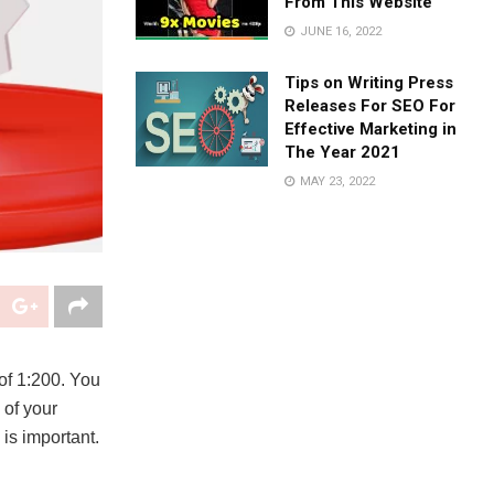
From This Website
JUNE 16, 2022
Tips on Writing Press
Releases For SEO For
Effective Marketing in
The Year 2021
MAY 23, 2022
of 1:200. You
 of your
is important.