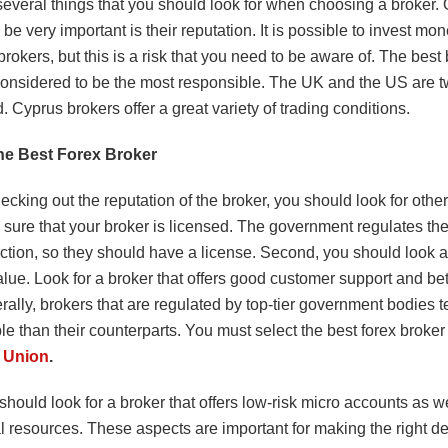
several things that you should look for when choosing a broker.
 be very important is their reputation. It is possible to invest mon
brokers, but this is a risk that you need to be aware of. The best 
considered to be the most responsible. The UK and the US are tw
d. Cyprus brokers offer a great variety of trading conditions.
he Best Forex Broker
cking out the reputation of the broker, you should look for othe
 sure that your broker is licensed. The government regulates the
diction, so they should have a license. Second, you should look at
lue. Look for a broker that offers good customer support and bet
rally, brokers that are regulated by top-tier government bodies t
le than their counterparts. You must select the best forex broker
s Union
.
hould look for a broker that offers low-risk micro accounts as we
l resources. These aspects are important for making the right d