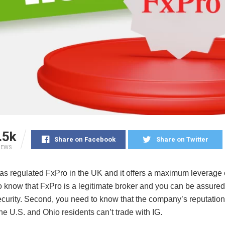
.5k
Share on Facebook
Share on Twitter
IEWS
s regulated FxPro in the UK and it offers a maximum leverage 
o know that FxPro is a legitimate broker and you can be assured
curity. Second, you need to know that the company’s reputation 
e U.S. and Ohio residents can’t trade with IG.