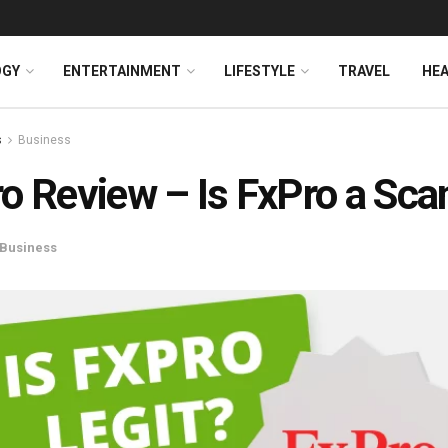
OGY
ENTERTAINMENT
LIFESTYLE
TRAVEL
HE
s
Business
o Review – Is FxPro a Sc
Business