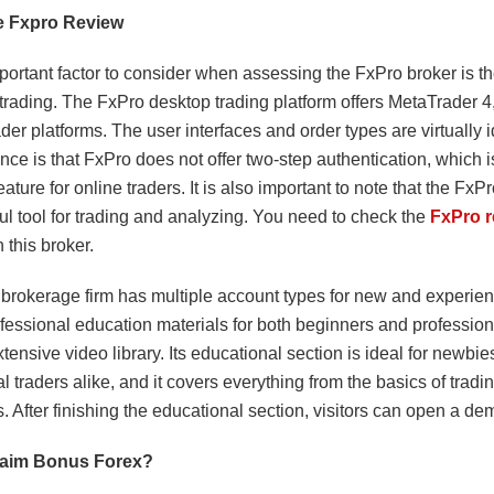
 Fxpro Review
ortant factor to consider when assessing the FxPro broker is the
 trading. The FxPro desktop trading platform offers MetaTrader 
der platforms. The user interfaces and order types are virtually 
ence is that FxPro does not offer two-step authentication, which i
eature for online traders. It is also important to note that the Fx
ul tool for trading and analyzing. You need to check the
FxPro r
h this broker.
brokerage firm has multiple account types for new and experien
rofessional education materials for both beginners and professiona
xtensive video library. Its educational section is ideal for newbi
l traders alike, and it covers everything from the basics of tradi
. After finishing the educational section, visitors can open a d
laim Bonus Forex?