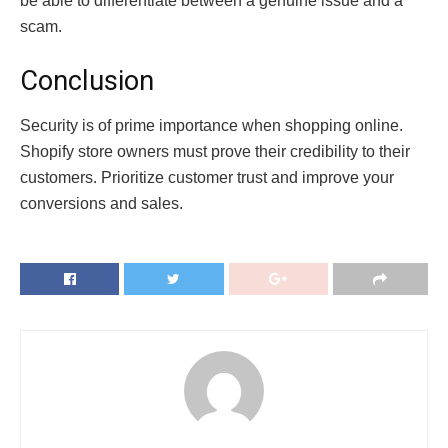
be able to differentiate between a genuine issue and a
scam.
Conclusion
Security is of prime importance when shopping online.
Shopify store owners must prove their credibility to their
customers. Prioritize customer trust and improve your
conversions and sales.