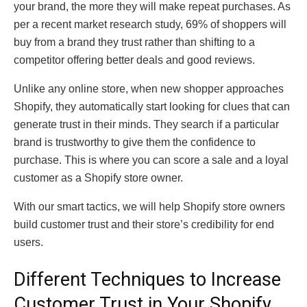
your brand, the more they will make repeat purchases. As
per a recent market research study, 69% of shoppers will
buy from a brand they trust rather than shifting to a
competitor offering better deals and good reviews.
Unlike any online store, when new shopper approaches
Shopify, they automatically start looking for clues that can
generate trust in their minds. They search if a particular
brand is trustworthy to give them the confidence to
purchase. This is where you can score a sale and a loyal
customer as a Shopify store owner.
With our smart tactics, we will help Shopify store owners
build customer trust and their store’s credibility for end
users.
Different Techniques to Increase
Customer Trust in Your Shopify