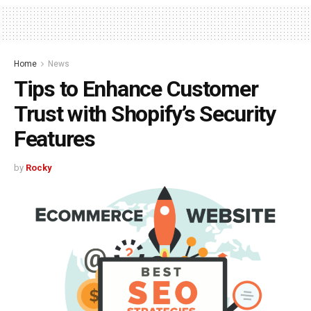
Home
News
Tips to Enhance Customer
Trust with Shopify’s Security
Features
by
Rocky