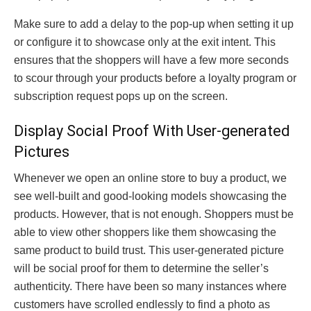
Make sure to add a delay to the pop-up when setting it up
or configure it to showcase only at the exit intent. This
ensures that the shoppers will have a few more seconds
to scour through your products before a loyalty program or
subscription request pops up on the screen.
Display Social Proof With User-generated
Pictures
Whenever we open an online store to buy a product, we
see well-built and good-looking models showcasing the
products. However, that is not enough. Shoppers must be
able to view other shoppers like them showcasing the
same product to build trust. This user-generated picture
will be social proof for them to determine the seller’s
authenticity. There have been so many instances where
customers have scrolled endlessly to find a photo as