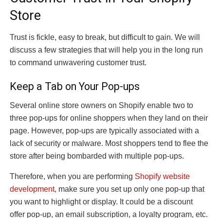
Store
Trust is fickle, easy to break, but difficult to gain. We will
discuss a few strategies that will help you in the long run
to command unwavering customer trust.
Keep a Tab on Your Pop-ups
Several online store owners on Shopify enable two to
three pop-ups for online shoppers when they land on their
page. However, pop-ups are typically associated with a
lack of security or malware. Most shoppers tend to flee the
store after being bombarded with multiple pop-ups.
Therefore, when you are performing
Shopify website
development
, make sure you set up only one pop-up that
you want to highlight or display. It could be a discount
offer pop-up, an email subscription, a loyalty program, etc.