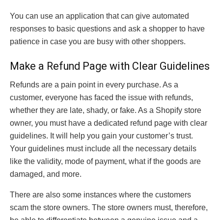
You can use an application that can give automated
responses to basic questions and ask a shopper to have
patience in case you are busy with other shoppers.
Make a Refund Page with Clear Guidelines
Refunds are a pain point in every purchase. As a
customer, everyone has faced the issue with refunds,
whether they are late, shady, or fake. As a Shopify store
owner, you must have a dedicated refund page with clear
guidelines. It will help you gain your customer’s trust.
Your guidelines must include all the necessary details
like the validity, mode of payment, what if the goods are
damaged, and more.
There are also some instances where the customers
scam the store owners. The store owners must, therefore,