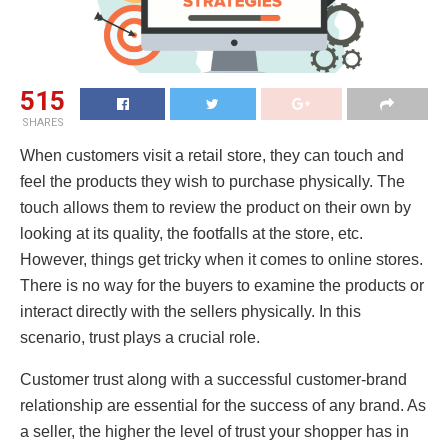
515
SHARES
When customers visit a retail store, they can touch and
feel the products they wish to purchase physically. The
touch allows them to review the product on their own by
looking at its quality, the footfalls at the store, etc.
However, things get tricky when it comes to online stores.
There is no way for the buyers to examine the products or
interact directly with the sellers physically. In this
scenario, trust plays a crucial role.
Customer trust along with a successful customer-brand
relationship are essential for the success of any brand. As
a seller, the higher the level of trust your shopper has in