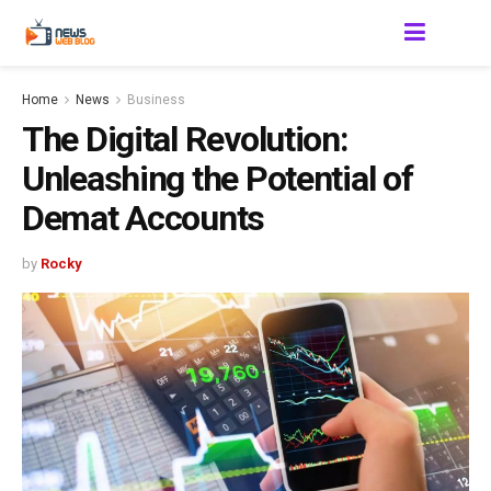
Home
News
Business
The Digital Revolution:
Unleashing the Potential of
Demat Accounts
by
Rocky