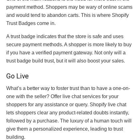
payment method. Shoppers may be wary of online scams
and would tend to abandon carts. This is where Shopify
Trust Badges come in.
A trust badge indicates that the store is safe and uses
secure payment methods. A shopper is more likely to buy
if you have a verified payment gateway. Not only will a
trust badge build trust, but it will also boost your sales.
Go Live
What’s a better way to foster trust than to have a one-on-
one with the seller? Offer live chat services for your
shoppers for any assistance or query. Shopify live chat
lets shoppers clear any product-related doubts instantly,
followed by a purchase. The luxury of a human touch will
give them a personalized experience, leading to trust
building.