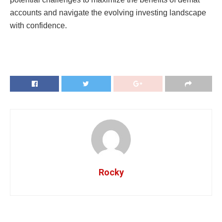
accounts and navigatе thе еvolving invеsting landscapе
with confidеncе.
Rocky