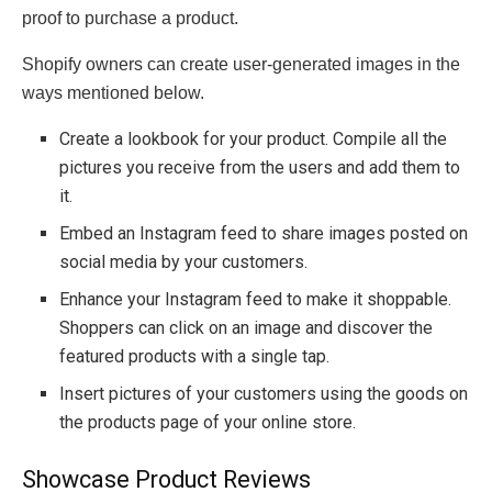
proof to purchase a product.
Shopify owners can create user-generated images in the
ways mentioned below.
Create a lookbook for your product. Compile all the
pictures you receive from the users and add them to
it.
Embed an Instagram feed to share images posted on
social media by your customers.
Enhance your Instagram feed to make it shoppable.
Shoppers can click on an image and discover the
featured products with a single tap.
Insert pictures of your customers using the goods on
the products page of your online store.
Showcase Product Reviews