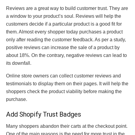
Reviews are a great way to build customer trust. They are
a window to your product’s soul. Reviews will help the
customers decide if a particular product is a good fit for
them. Almost every shopper today purchases a product
only after reading the customer feedback. As per a study,
positive reviews can increase the sale of a product by
about 18%. On the contrary, negative reviews can lead to
its downfall.
Online store owners can collect customer reviews and
testimonials to display them on their pages. It will help the
shoppers check the product viability before making the
purchase.
Add Shopify Trust Badges
Many shoppers abandon their carts at the checkout point.
One of the main reasons is the need for more trust in the