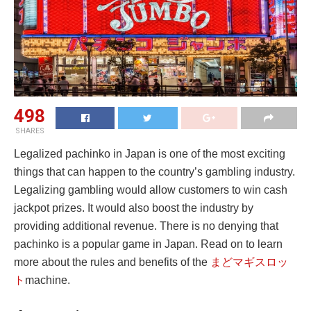
498
SHARES
Legalized pachinko in Japan is one of the most exciting
things that can happen to the country’s gambling industry.
Legalizing gambling would allow customers to win cash
jackpot prizes. It would also boost the industry by
providing additional revenue. There is no denying that
pachinko is a popular game in Japan. Read on to learn
more about the rules and benefits of the
まどマギスロッ
ト
machine.