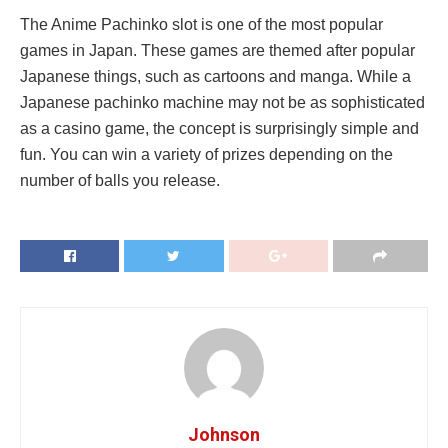
The Anime Pachinko slot is one of the most popular
games in Japan. These games are themed after popular
Japanese things, such as cartoons and manga. While a
Japanese pachinko machine may not be as sophisticated
as a casino game, the concept is surprisingly simple and
fun. You can win a variety of prizes depending on the
number of balls you release.
Johnson