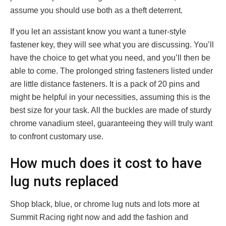
assume you should use both as a theft deterrent.
If you let an assistant know you want a tuner-style
fastener key, they will see what you are discussing. You’ll
have the choice to get what you need, and you’ll then be
able to come. The prolonged string fasteners listed under
are little distance fasteners. It is a pack of 20 pins and
might be helpful in your necessities, assuming this is the
best size for your task. All the buckles are made of sturdy
chrome vanadium steel, guaranteeing they will truly want
to confront customary use.
How much does it cost to have
lug nuts replaced
Shop black, blue, or chrome lug nuts and lots more at
Summit Racing right now and add the fashion and