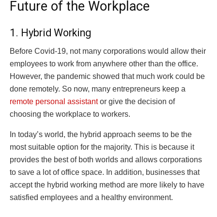
Future of the Workplace
1. Hybrid Working
Before Covid-19, not many corporations would allow their
employees to work from anywhere other than the office.
However, the pandemic showed that much work could be
done remotely. So now, many entrepreneurs keep a
remote personal assistant
or give the decision of
choosing the workplace to workers.
In today’s world, the hybrid approach seems to be the
most suitable option for the majority. This is because it
provides the best of both worlds and allows corporations
to save a lot of office space. In addition, businesses that
accept the hybrid working method are more likely to have
satisfied employees and a healthy environment.