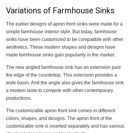
Variations of Farmhouse Sinks
The earlier designs of apron front sinks were made for a
simple farmhouse interior style. But today, farmhouse
sinks have been customized to be compatible with other
aesthetics. These modern shapes and designs have
made farmhouse sinks gain popularity in the market.
The new angled farmhouse sink has an extension past
the edge of the countertop. This extension provides a
wide basin. And the angle also gives the farmhouse sink
a modern taste to compete with other contemporary
productions.
The customizable apron front sink comes in different
colors, shapes, and designs. The apron front of the
customizable sink is inserted separately and has various