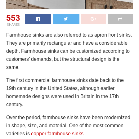
553
SHARES
Farmhouse sinks are also referred to as apron front sinks.
They are primarily rectangular and have a considerable
depth. Farmhouse sinks can be customized according to
customers’ demands, but the structural design is the
same.
The first commercial farmhouse sinks date back to the
19th century in the United States, although earlier
homemade designs were used in Britain in the 17th
century.
Over the period, farmhouse sinks have been modernized
in shape, size, and material. One of the most common
varieties is
copper farmhouse sinks
.