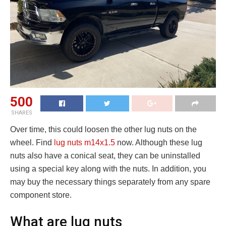
500
SHARES
Over time, this could loosen the other lug nuts on the
wheel. Find
lug nuts m14x1.5
now. Although these lug
nuts also have a conical seat, they can be uninstalled
using a special key along with the nuts. In addition, you
may buy the necessary things separately from any spare
component store.
What are lug nuts