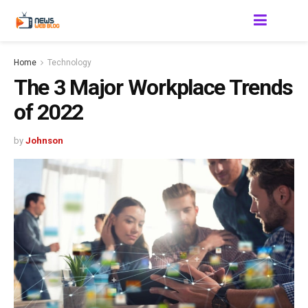
Home
Technology
The 3 Major Workplace Trends
of 2022
by
Johnson