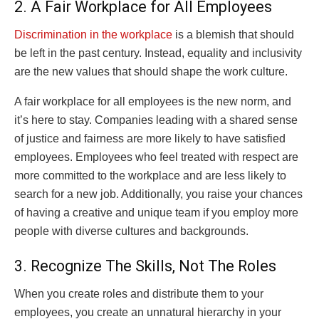
2. A Fair Workplace for All Employees
Discrimination in the workplace
is a blemish that should
be left in the past century. Instead, equality and inclusivity
are the new values that should shape the work culture.
A fair workplace for all employees is the new norm, and
it’s here to stay. Companies leading with a shared sense
of justice and fairness are more likely to have satisfied
employees. Employees who feel treated with respect are
more committed to the workplace and are less likely to
search for a new job. Additionally, you raise your chances
of having a creative and unique team if you employ more
people with diverse cultures and backgrounds.
3. Recognize The Skills, Not The Roles
When you create roles and distribute them to your
employees, you create an unnatural hierarchy in your