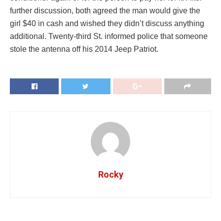
further discussion, both agreed the man would give the
girl $40 in cash and wished they didn’t discuss anything
additional. Twenty-third St. informed police that someone
stole the antenna off his 2014 Jeep Patriot.
Rocky