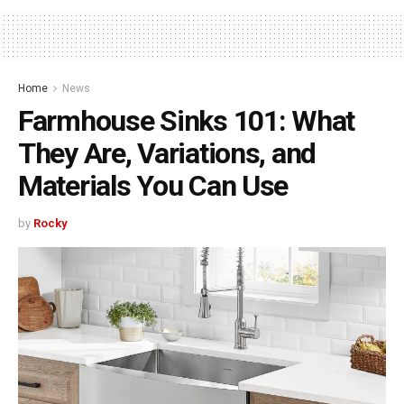
Home
News
Farmhouse Sinks 101: What
They Are, Variations, and
Materials You Can Use
by
Rocky