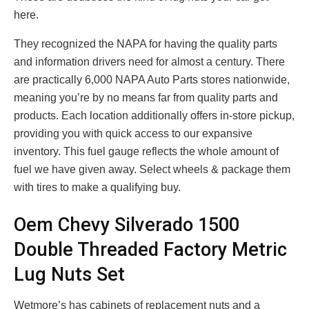
here.
They recognized the NAPA for having the quality parts
and information drivers need for almost a century. There
are practically 6,000 NAPA Auto Parts stores nationwide,
meaning you’re by no means far from quality parts and
products. Each location additionally offers in-store pickup,
providing you with quick access to our expansive
inventory. This fuel gauge reflects the whole amount of
fuel we have given away. Select wheels & package them
with tires to make a qualifying buy.
Oem Chevy Silverado 1500
Double Threaded Factory Metric
Lug Nuts Set
Wetmore’s has cabinets of replacement nuts and a