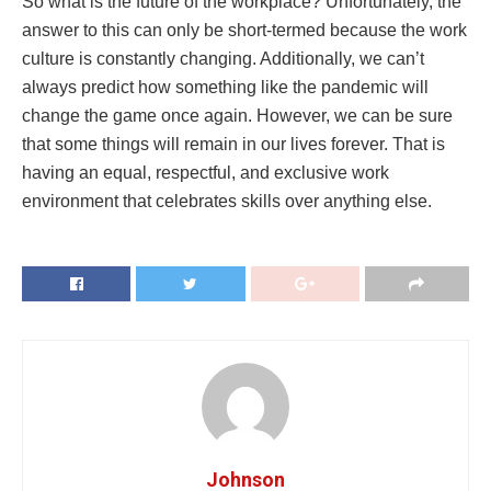
So what is the future of the workplace? Unfortunately, the
answer to this can only be short-termed because the work
culture is constantly changing. Additionally, we can’t
always predict how something like the pandemic will
change the game once again. However, we can be sure
that some things will remain in our lives forever. That is
having an equal, respectful, and exclusive work
environment that celebrates skills over anything else.
Johnson