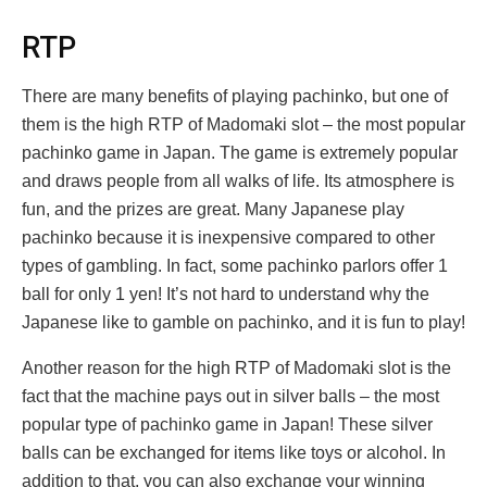
RTP
There are many benefits of playing pachinko, but one of
them is the high RTP of Madomaki slot – the most popular
pachinko game in Japan. The game is extremely popular
and draws people from all walks of life. Its atmosphere is
fun, and the prizes are great. Many Japanese play
pachinko because it is inexpensive compared to other
types of gambling. In fact, some pachinko parlors offer 1
ball for only 1 yen! It’s not hard to understand why the
Japanese like to gamble on pachinko, and it is fun to play!
Another reason for the high RTP of Madomaki slot is the
fact that the machine pays out in silver balls – the most
popular type of pachinko game in Japan! These silver
balls can be exchanged for items like toys or alcohol. In
addition to that, you can also exchange your winning