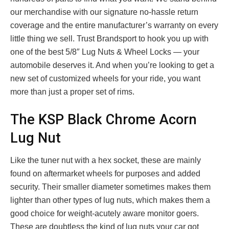
our merchandise with our signature no-hassle return
coverage and the entire manufacturer’s warranty on every
little thing we sell. Trust Brandsport to hook you up with
one of the best 5/8″ Lug Nuts & Wheel Locks — your
automobile deserves it. And when you’re looking to get a
new set of customized wheels for your ride, you want
more than just a proper set of rims.
The KSP Black Chrome Acorn
Lug Nut
Like the tuner nut with a hex socket, these are mainly
found on aftermarket wheels for purposes and added
security. Their smaller diameter sometimes makes them
lighter than other types of lug nuts, which makes them a
good choice for weight-acutely aware monitor goers.
These are doubtless the kind of lug nuts your car got