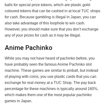
balls for special prize tokens, which are plastic gold-
coloured tokens that can be cashed in at local TUC shops
for cash. Because gambling is illegal in Japan, you can
also take advantage of this loophole to win cash.
However, you should make sure that you don’t exchange
any of your prizes for cash as it may be illegal.
Anime Pachinko
While you may not have heard of pachinko before, you
have probably seen the famous Anime Pachinko slot
machine. These games are similar to pinball, but instead
of playing with coins, you use plastic cards that you can
exchange for real money at a TUC Shop. The pay back
percentage for these machines is typically around 160%,
which makes them one of the most popular pachinko
games in Japan.