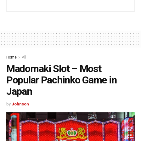
Home
All
Madomaki Slot – Most
Popular Pachinko Game in
Japan
by
Johnson