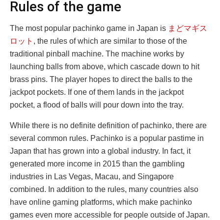
Rules of the game
The most popular pachinko game in Japan is
まどマギス
ロット
, the rules of which are similar to those of the
traditional pinball machine. The machine works by
launching balls from above, which cascade down to hit
brass pins. The player hopes to direct the balls to the
jackpot pockets. If one of them lands in the jackpot
pocket, a flood of balls will pour down into the tray.
While there is no definite definition of pachinko, there are
several common rules. Pachinko is a popular pastime in
Japan that has grown into a global industry. In fact, it
generated more income in 2015 than the gambling
industries in Las Vegas, Macau, and Singapore
combined. In addition to the rules, many countries also
have online gaming platforms, which make pachinko
games even more accessible for people outside of Japan.