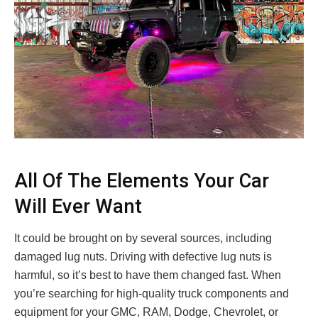
All Of The Elements Your Car
Will Ever Want
It could be brought on by several sources, including
damaged lug nuts. Driving with defective lug nuts is
harmful, so it’s best to have them changed fast. When
you’re searching for high-quality truck components and
equipment for your GMC, RAM, Dodge, Chevrolet, or