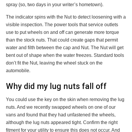
spray (so, two days in your writer’s hometown).
The indicator spins with the Nut to detect loosening with a
visible inspection. The power tools that service outlets
use to put wheels on and off can generate more torque
than the stock nuts. That could create gaps that permit
water and filth between the cap and Nut. The Nut will get
bent out of shape when the water freezes. Standard tools
don’t fit the Nut, leaving the wheel stuck on the
automobile.
Why did my lug nuts fall off
You could use the key on the skin when removing the lug
nuts. And we recently swapped wheels on one of our
vans and found that they had unfastened the wheels,
although the lug nuts appeared tight. Confirm the right
fitment for your utility to ensure this does not occur. And