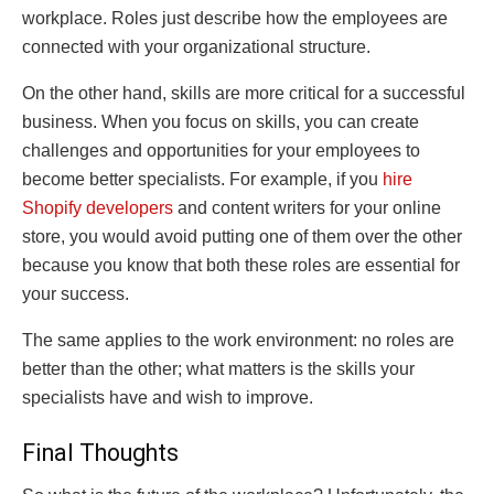
workplace. Roles just describe how the employees are
connected with your organizational structure.
On the other hand, skills are more critical for a successful
business. When you focus on skills, you can create
challenges and opportunities for your employees to
become better specialists. For example, if you
hire
Shopify developers
and content writers for your online
store, you would avoid putting one of them over the other
because you know that both these roles are essential for
your success.
The same applies to the work environment: no roles are
better than the other; what matters is the skills your
specialists have and wish to improve.
Final Thoughts