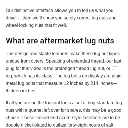
Our distinctive interface allows you to tell us what you
drive — then we’ll show you solely correct lug nuts and
wheel locking nuts that fit well.
What are aftermarket lug nuts
The design and stable features make these lug nut types
unique from others. Speaking of extended thread, our last
plug for this video is the prolonged thread lug nut, or ET
lug, which has its class. The lug bolts on display are plain
metal lug bolts that measure 12 inches by 214 inches—
thirteen inches.
If all you are on the lookout for is a set of bog-standard lug
nuts with a quartet left over for spares, this may be a good
choice. These closed-end acorn-style fasteners are to be
double nickel-plated to outlast forty-eight hours of salt