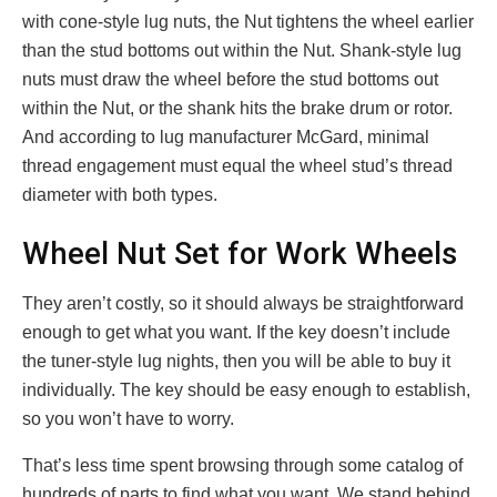
with cone-style lug nuts, the Nut tightens the wheel earlier
than the stud bottoms out within the Nut. Shank-style lug
nuts must draw the wheel before the stud bottoms out
within the Nut, or the shank hits the brake drum or rotor.
And according to lug manufacturer McGard, minimal
thread engagement must equal the wheel stud’s thread
diameter with both types.
Wheel Nut Set for Work Wheels
They aren’t costly, so it should always be straightforward
enough to get what you want. If the key doesn’t include
the tuner-style lug nights, then you will be able to buy it
individually. The key should be easy enough to establish,
so you won’t have to worry.
That’s less time spent browsing through some catalog of
hundreds of parts to find what you want. We stand behind