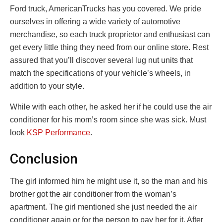
Ford truck, AmericanTrucks has you covered. We pride
ourselves in offering a wide variety of automotive
merchandise, so each truck proprietor and enthusiast can
get every little thing they need from our online store. Rest
assured that you’ll discover several lug nut units that
match the specifications of your vehicle’s wheels, in
addition to your style.
While with each other, he asked her if he could use the air
conditioner for his mom’s room since she was sick. Must
look
KSP Performance
.
Conclusion
The girl informed him he might use it, so the man and his
brother got the air conditioner from the woman’s
apartment. The girl mentioned she just needed the air
conditioner again or for the person to pay her for it. After