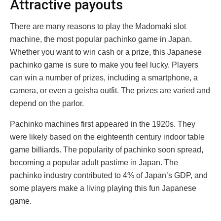
Attractive payouts
There are many reasons to play the Madomaki slot
machine, the most popular pachinko game in Japan.
Whether you want to win cash or a prize, this Japanese
pachinko game is sure to make you feel lucky. Players
can win a number of prizes, including a smartphone, a
camera, or even a geisha outfit. The prizes are varied and
depend on the parlor.
Pachinko machines first appeared in the 1920s. They
were likely based on the eighteenth century indoor table
game billiards. The popularity of pachinko soon spread,
becoming a popular adult pastime in Japan. The
pachinko industry contributed to 4% of Japan’s GDP, and
some players make a living playing this fun Japanese
game.