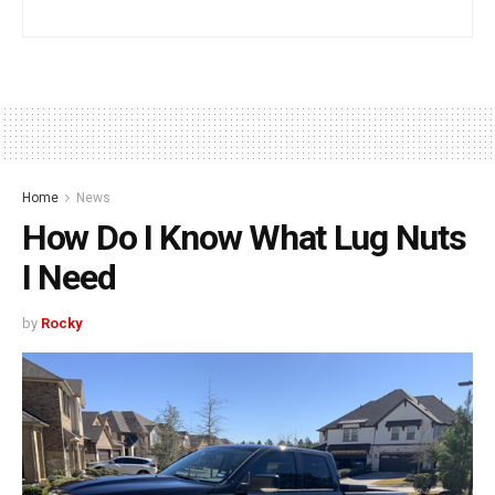
Home
News
How Do I Know What Lug Nuts
I Need
by
Rocky