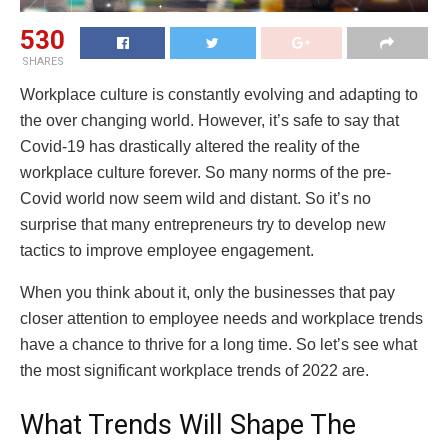
530
SHARES
Workplace culture is constantly evolving and adapting to
the over changing world. However, it’s safe to say that
Covid-19 has drastically altered the reality of the
workplace culture forever. So many norms of the pre-
Covid world now seem wild and distant. So it’s no
surprise that many entrepreneurs try to develop new
tactics to improve employee engagement.
When you think about it, only the businesses that pay
closer attention to employee needs and workplace trends
have a chance to thrive for a long time. So let’s see what
the most significant workplace trends of 2022 are.
What Trends Will Shape The