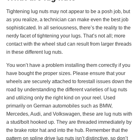
Tightening lug nuts may not appear to be a posh job, but
as you realize, a technician can make even the best job
sophisticated. In all seriousness, there’s the reality to the
nerdy facet of tightening your lugs. That’s not all; more
contact with the wheel stud can result from larger threads
in these different lug nuts.
You won’t have a problem installing them correctly if you
have bought the proper sizes. Please ensure that your
wheels are securely attached to forestall issues down the
road by understanding the different varieties of lug nuts
and utilizing only the right kind on your reel. Used
primarily on German automobiles such as BMW,
Mercedes, Audi, and Volkswagen, these are lug nuts with
a stud/bolt hooked up. They are threaded immediately by
the brake rotor hat and into the hub. Remember that the
pattern on spline drive lug nuts isn’t distinctive, so don’t