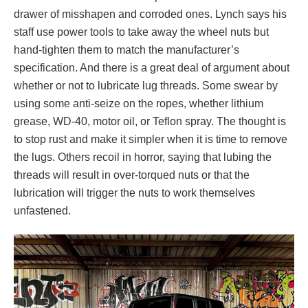
drawer of misshapen and corroded ones. Lynch says his
staff use power tools to take away the wheel nuts but
hand-tighten them to match the manufacturer’s
specification. And there is a great deal of argument about
whether or not to lubricate lug threads. Some swear by
using some anti-seize on the ropes, whether lithium
grease, WD-40, motor oil, or Teflon spray. The thought is
to stop rust and make it simpler when it is time to remove
the lugs. Others recoil in horror, saying that lubing the
threads will result in over-torqued nuts or that the
lubrication will trigger the nuts to work themselves
unfastened.