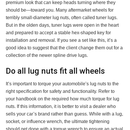
premium look that can keep heads turning where they
should be—toward you. Many aftermarket wheels for
terribly small-diameter lug nuts, often called tuner lugs.
But in the olden days, tuner lugs were open in the heart
and prepared to accept a stable hex-shaped key for
installation and removal. If you see a set like this, it’s a
good idea to suggest that the client change them out for a
collection of the newer spline drive lugs.
Do all lug nuts fit all wheels
It’s important to torque your automobile’s lug nuts to the
right specification for safety and functionality. Refer to
your handbook on the required how much torque for lug
nuts. If this information, it is better to visit a dealer who
sells your car’s brand rather than guess. While with a lug,
socket, or influence wrench, the ultimate tightening
should get done with a torque wrench to ensure an actual