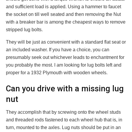
and sufficient load is applied. Using a hammer to faucet
the socket on till well seated and then removing the Nut
with a breaker bar is among the cheapest ways to remove
stripped lug bolts.
They will be just as convenient with a standard flat seat or
an included washer. If you have a choice, you can
presumably seek out whichever leads to enchantment for
you probably the most. I am looking for lug bolts left and
proper for a 1932 Plymouth with wooden wheels.
Can you drive with a missing lug
nut
They accomplish that by screwing onto the wheel studs
and threaded rods fastened to each wheel hub that is, in
turn, mounted to the axles. Lug nuts should be put in an