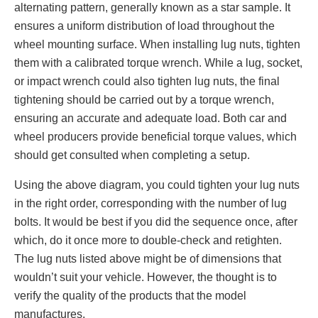
alternating pattern, generally known as a star sample. It
ensures a uniform distribution of load throughout the
wheel mounting surface. When installing lug nuts, tighten
them with a calibrated torque wrench. While a lug, socket,
or impact wrench could also tighten lug nuts, the final
tightening should be carried out by a torque wrench,
ensuring an accurate and adequate load. Both car and
wheel producers provide beneficial torque values, which
should get consulted when completing a setup.
Using the above diagram, you could tighten your lug nuts
in the right order, corresponding with the number of lug
bolts. It would be best if you did the sequence once, after
which, do it once more to double-check and retighten.
The lug nuts listed above might be of dimensions that
wouldn’t suit your vehicle. However, the thought is to
verify the quality of the products that the model
manufactures.