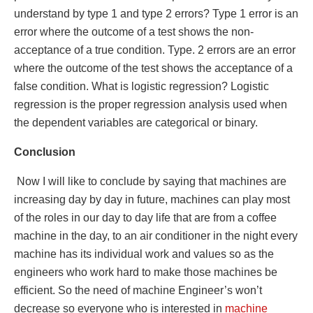
understand by type 1 and type 2 errors? Type 1 error is an
error where the outcome of a test shows the non-
acceptance of a true condition. Type. 2 errors are an error
where the outcome of the test shows the acceptance of a
false condition. What is logistic regression? Logistic
regression is the proper regression analysis used when
the dependent variables are categorical or binary.
Conclusion
Now I will like to conclude by saying that machines are
increasing day by day in future, machines can play most
of the roles in our day to day life that are from a coffee
machine in the day, to an air conditioner in the night every
machine has its individual work and values so as the
engineers who work hard to make those machines be
efficient. So the need of machine Engineer’s won’t
decrease so everyone who is interested in
machine