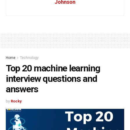
Johnson
Home
Technology
Top 20 machine learning
interview questions and
answers
by
Rocky