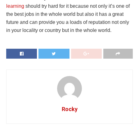
learning
should try hard for it because not only it’s one of
the best jobs in the whole world but also it has a great
future and can provide you a loads of reputation not only
in your locality or country but in the whole world.
Rocky