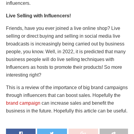
influencers.
Live Selling with Influencers!
Friends, have you ever joined a live online shop? Live
selling or direct buying and selling in social media live
broadcasts is increasingly being carried out by business
people, you know. Well, in 2022, it is predicted that many
business people will do live selling techniques with
Influencers as hosts to promote their products! So more
interesting right?
This is a review of the importance of big brand campaigns
through influencers that can boost sales. Hopefully the
brand campaign
can increase sales and benefit the
business in the future. Hopefully this article can be useful.