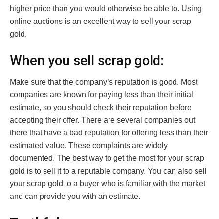
higher price than you would otherwise be able to. Using
online auctions is an excellent way to sell your scrap
gold.
When you sell scrap gold:
Make sure that the company’s reputation is good. Most
companies are known for paying less than their initial
estimate, so you should check their reputation before
accepting their offer. There are several companies out
there that have a bad reputation for offering less than their
estimated value. These complaints are widely
documented. The best way to get the most for your scrap
gold is to sell it to a reputable company. You can also sell
your scrap gold to a buyer who is familiar with the market
and can provide you with an estimate.