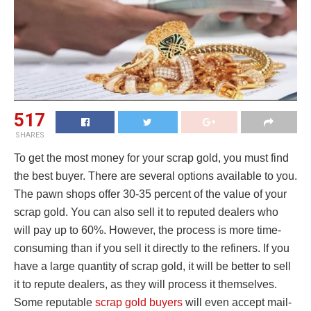
517
SHARES
To get the most money for your scrap gold, you must find
the best buyer. There are several options available to you.
The pawn shops offer 30-35 percent of the value of your
scrap gold. You can also sell it to reputed dealers who
will pay up to 60%. However, the process is more time-
consuming than if you sell it directly to the refiners. If you
have a large quantity of scrap gold, it will be better to sell
it to repute dealers, as they will process it themselves.
Some reputable
scrap gold buyers
will even accept mail-