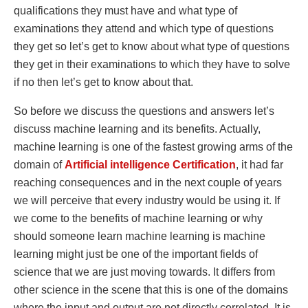
qualifications they must have and what type of
examinations they attend and which type of questions
they get so let’s get to know about what type of questions
they get in their examinations to which they have to solve
if no then let’s get to know about that.
So before we discuss the questions and answers let’s
discuss machine learning and its benefits. Actually,
machine learning is one of the fastest growing arms of the
domain of
Artificial
intelligence
Certification
, it had far
reaching consequences and in the next couple of years
we will perceive that every industry would be using it. If
we come to the benefits of machine learning or why
should someone learn machine learning is machine
learning might just be one of the important fields of
science that we are just moving towards. It differs from
other science in the scene that this is one of the domains
where the input and output are not directly correlated. It is