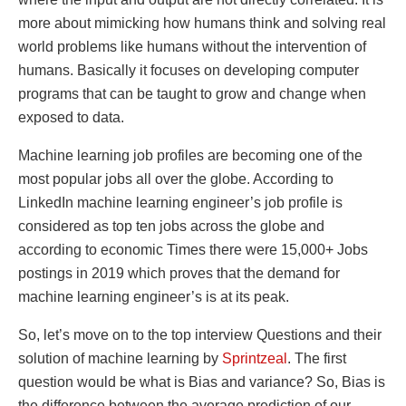
more about mimicking how humans think and solving real
world problems like humans without the intervention of
humans. Basically it focuses on developing computer
programs that can be taught to grow and change when
exposed to data.
Machine learning job profiles are becoming one of the
most popular jobs all over the globe. According to
LinkedIn machine learning engineer’s job profile is
considered as top ten jobs across the globe and
according to economic Times there were 15,000+ Jobs
postings in 2019 which proves that the demand for
machine learning engineer’s is at its peak.
So, let’s move on to the top interview Questions and their
solution of machine learning by
Sprintzeal
. The first
question would be what is Bias and variance? So, Bias is
the difference between the average prediction of our