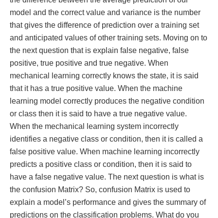
model and the correct value and variance is the number
that gives the difference of prediction over a training set
and anticipated values of other training sets. Moving on to
the next question that is explain false negative, false
positive, true positive and true negative. When
mechanical learning correctly knows the state, it is said
that it has a true positive value. When the machine
learning model correctly produces the negative condition
or class then it is said to have a true negative value.
When the mechanical learning system incorrectly
identifies a negative class or condition, then it is called a
false positive value. When machine learning incorrectly
predicts a positive class or condition, then it is said to
have a false negative value. The next question is what is
the confusion Matrix? So, confusion Matrix is used to
explain a model’s performance and gives the summary of
predictions on the classification problems. What do you