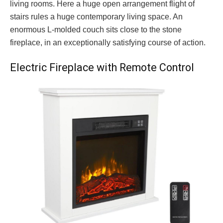
living rooms. Here a huge open arrangement flight of
stairs rules a huge contemporary living space. An
enormous L-molded couch sits close to the stone
fireplace, in an exceptionally satisfying course of action.
Electric Fireplace with Remote Control