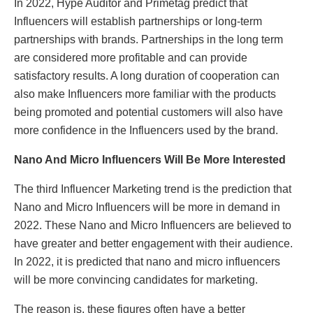
In 2022, Hype Auditor and Primetag predict that
Influencers will establish partnerships or long-term
partnerships with brands. Partnerships in the long term
are considered more profitable and can provide
satisfactory results. A long duration of cooperation can
also make Influencers more familiar with the products
being promoted and potential customers will also have
more confidence in the Influencers used by the brand.
Nano And Micro Influencers Will Be More Interested
The third Influencer Marketing trend is the prediction that
Nano and Micro Influencers will be more in demand in
2022. These Nano and Micro Influencers are believed to
have greater and better engagement with their audience.
In 2022, it is predicted that nano and micro influencers
will be more convincing candidates for marketing.
The reason is, these figures often have a better