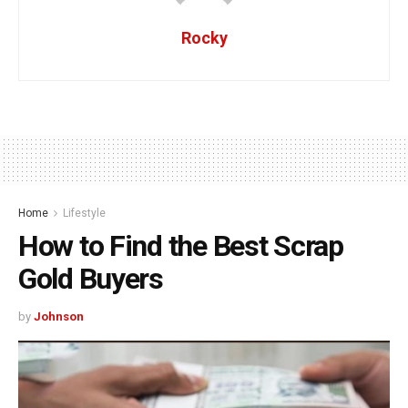
Rocky
Home
Lifestyle
How to Find the Best Scrap
Gold Buyers
by
Johnson