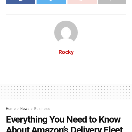
Rocky
Home
News
Business
Everything You Need to Know
About Amazon’s Delivery Fleet