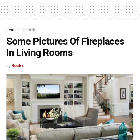
Home
Lifestyle
Some Pictures Of Fireplaces
In Living Rooms
by
Rocky