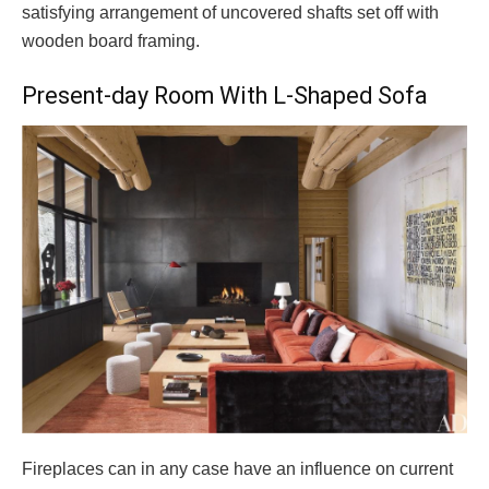
satisfying arrangement of uncovered shafts set off with
wooden board framing.
Present-day Room With L-Shaped Sofa
Fireplaces can in any case have an influence on current