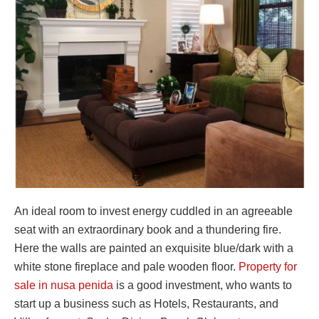
An ideal room to invest energy cuddled in an agreeable
seat with an extraordinary book and a thundering fire.
Here the walls are painted an exquisite blue/dark with a
white stone fireplace and pale wooden floor.
Property for
sale in nusa penida
is a good investment, who wants to
start up a business such as Hotels, Restaurants, and