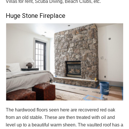
Villas for rent, Scuba Diving, Beach Clubs, etc.
Huge Stone Fireplace
The hardwood floors seen here are recovered red oak
from an old stable. These are then treated with oil and
level up to a beautiful warm sheen. The vaulted roof has a