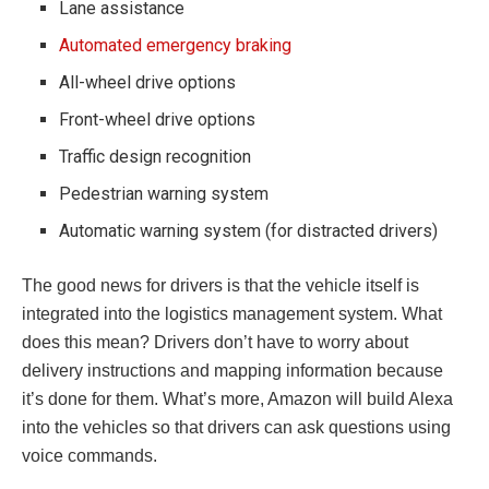
Lane assistance
Automated emergency braking
All-wheel drive options
Front-wheel drive options
Traffic design recognition
Pedestrian warning system
Automatic warning system (for distracted drivers)
The good news for drivers is that the vehicle itself is
integrated into the logistics management system. What
does this mean? Drivers don’t have to worry about
delivery instructions and mapping information because
it’s done for them. What’s more, Amazon will build Alexa
into the vehicles so that drivers can ask questions using
voice commands.