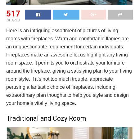
517
SHARES
Here is an intriguing assortment of pictures of living
rooms with fireplaces. Warm and comfortable flames are
an unquestionable requirement for certain individuals.
Fireplaces make an awesome focus highlight any living
room space. It permits you to orchestrate your furniture
around the fireplace, giving a satisfying plan to your living
room style. If it’s not too much trouble, appreciate
perusing a fantastic choice of fireplaces, including
extraordinary plan thoughts to help you style and design
your home’s vitally living space.
Traditional and Cozy Room