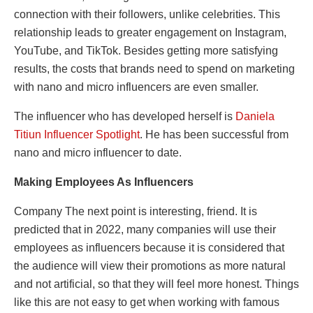
connection with their followers, unlike celebrities. This
relationship leads to greater engagement on Instagram,
YouTube, and TikTok. Besides getting more satisfying
results, the costs that brands need to spend on marketing
with nano and micro influencers are even smaller.
The influencer who has developed herself is
Daniela
Titiun Influencer Spotlight
. He has been successful from
nano and micro influencer to date.
Making Employees As Influencers
Company The next point is interesting, friend. It is
predicted that in 2022, many companies will use their
employees as influencers because it is considered that
the audience will view their promotions as more natural
and not artificial, so that they will feel more honest. Things
like this are not easy to get when working with famous