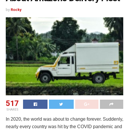
by
Rocky
517
SHARES
In 2020, the world was about to change forever. Suddenly,
nearly every country was hit by the COVID pandemic and