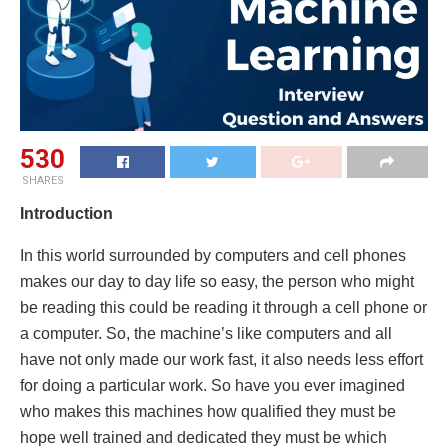
530
SHARES
Introduction
In this world surrounded by computers and cell phones
makes our day to day life so easy, the person who might
be reading this could be reading it through a cell phone or
a computer. So, the machine’s like computers and all
have not only made our work fast, it also needs less effort
for doing a particular work. So have you ever imagined
who makes this machines how qualified they must be
hope well trained and dedicated they must be which