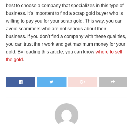
best to choose a company that specializes in this type of
business. It’s important to find a scrap gold buyer who is
willing to pay you for your scrap gold. This way, you can
avoid scammers who are not serious about their
business. If you don’t find a company with these qualities,
you can trust their work and get maximum money for your
gold. By reading this article, you can know
where to sell
the gold
.