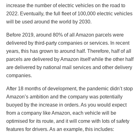
increase the number of electric vehicles on the road to
2022. Eventually, the full fleet of 100,000 electric vehicles
will be used around the world by 2030.
Before 2019, around 80% of all Amazon parcels were
delivered by third-party companies or services. In recent
years, this has grown to around half. Therefore, half of all
parcels are delivered by Amazon itself while the other half
are delivered by national mail services and other delivery
companies.
After 18 months of development, the pandemic didn’t stop
Amazon’s ambition and the company was potentially
buoyed by the increase in orders. As you would expect
from a company like Amazon, each vehicle will be
optimised for its route, and it will come with lots of safety
features for drivers. As an example, this includes: