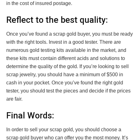
in the cost of insured postage.
Reflect to the best quality:
Once you’ve found a scrap gold buyer, you must be ready
with the right tools. Invest in a good tester. There are
numerous gold testing kits available in the market, and
these kits must contain different acids and solutions to
determine the quality of the gold. If you’re looking to sell
scrap jewelry, you should have a minimum of $500 in
cash in your pocket. Once you’ve found the right gold
tester, you should test the pieces and decide if the prices
are fair.
Final Words:
In order to sell your scrap gold, you should choose a
scrap gold buyer who can offer you the most money. It’s