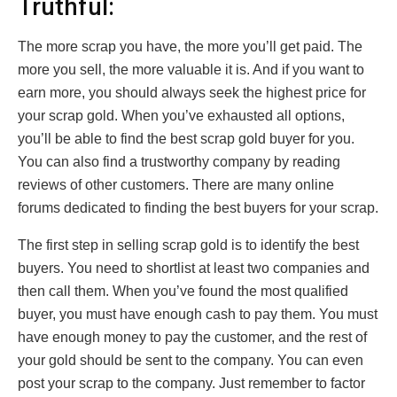
Truthful:
The more scrap you have, the more you’ll get paid. The
more you sell, the more valuable it is. And if you want to
earn more, you should always seek the highest price for
your scrap gold. When you’ve exhausted all options,
you’ll be able to find the best scrap gold buyer for you.
You can also find a trustworthy company by reading
reviews of other customers. There are many online
forums dedicated to finding the best buyers for your scrap.
The first step in selling scrap gold is to identify the best
buyers. You need to shortlist at least two companies and
then call them. When you’ve found the most qualified
buyer, you must have enough cash to pay them. You must
have enough money to pay the customer, and the rest of
your gold should be sent to the company. You can even
post your scrap to the company. Just remember to factor