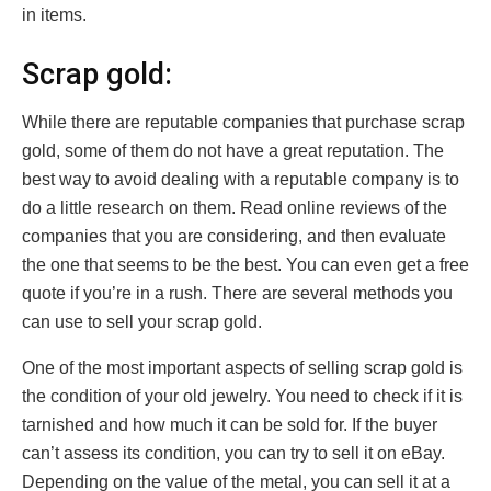
in items.
Scrap gold:
While there are reputable companies that purchase scrap
gold, some of them do not have a great reputation. The
best way to avoid dealing with a reputable company is to
do a little research on them. Read online reviews of the
companies that you are considering, and then evaluate
the one that seems to be the best. You can even get a free
quote if you’re in a rush. There are several methods you
can use to sell your scrap gold.
One of the most important aspects of selling scrap gold is
the condition of your old jewelry. You need to check if it is
tarnished and how much it can be sold for. If the buyer
can’t assess its condition, you can try to sell it on eBay.
Depending on the value of the metal, you can sell it at a