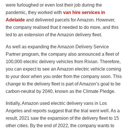
were furloughed or even lost their job during the
pandemic, they worked with
van hire services in
Adelaide
and delivered parcels for Amazon. However,
the company realised that it needed to do more, and this
led to an extension of the Amazon delivery fleet.
As well as expanding the Amazon Delivery Service
Partner program, the company also announced a fleet of
100,000 electric delivery vehicles from Rivian. Therefore,
you can expect to see an Amazon electric vehicle coming
to your door when you order from the company soon. This
change to the delivery fleet is part of Amazon’s goal to be
carbon-neutral by 2040, known as the Climate Pledge.
Initially, Amazon used electric delivery vans in Los
Angeles and reports suggest that the trial went well. As a
result, 2021 saw the expansion of the delivery fleet to 15
other cities. By the end of 2022, the company wants to