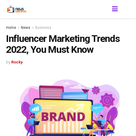
Home
News
Business
Influencer Marketing Trends
2022, You Must Know
by
Rocky