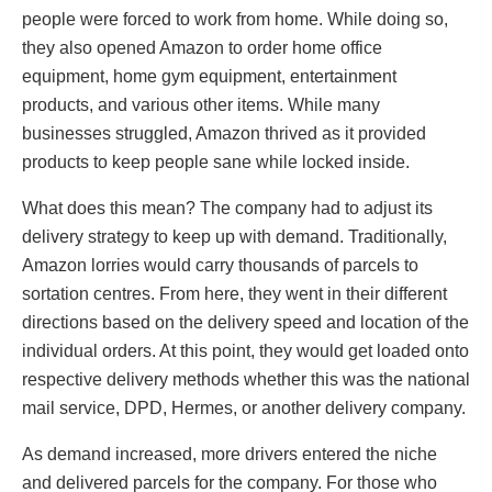
people were forced to work from home. While doing so,
they also opened Amazon to order home office
equipment, home gym equipment, entertainment
products, and various other items. While many
businesses struggled, Amazon thrived as it provided
products to keep people sane while locked inside.
What does this mean? The company had to adjust its
delivery strategy to keep up with demand. Traditionally,
Amazon lorries would carry thousands of parcels to
sortation centres. From here, they went in their different
directions based on the delivery speed and location of the
individual orders. At this point, they would get loaded onto
respective delivery methods whether this was the national
mail service, DPD, Hermes, or another delivery company.
As demand increased, more drivers entered the niche
and delivered parcels for the company. For those who