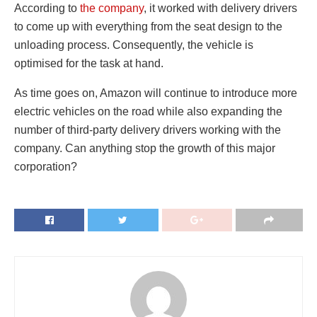
According to
the company
, it worked with delivery drivers
to come up with everything from the seat design to the
unloading process. Consequently, the vehicle is
optimised for the task at hand.
As time goes on, Amazon will continue to introduce more
electric vehicles on the road while also expanding the
number of third-party delivery drivers working with the
company. Can anything stop the growth of this major
corporation?