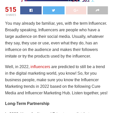
515
SHARES
You may already be familiar, yes, with the term Influencer.
Broadly speaking, Influencers are people who have a
large audience on their social media. Usually, whatever
they say, they use or use, even what they do, has an
influence on the audience and makes their followers
imitate or try the products used by the influencer.
Well, in 2022,
influencers
are predicted to still be a trend
in the digital marketing world, you know! So, for you
business people, make sure you know the Influencer
Marketing trends in 2022 based on the following Cure
Media and Influencer Marketing Hub. Listen together, yes!
Long-Term Partnership