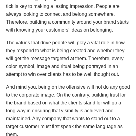
tick is key to making a lasting impression. People are
always looking to connect and belong somewhere.
Therefore, building a community around your brand starts
with knowing your customers’ ideas on belonging.
The values that drive people will play a vital role in how
they respond to what is being created and whether they
will get the message targeted at them. Therefore, every
color, symbol, image and ritual being portrayed in an
attempt to win over clients has to be well thought out.
And mind you, being on the offensive will not do any good
to the corporate image. On the contrary, building trust for
the brand based on what the clients stand for will go a
long way in ensuring that visibility is achieved and
maintained. Any company that wants to stand out to a
target customer must first speak the same language as
them.