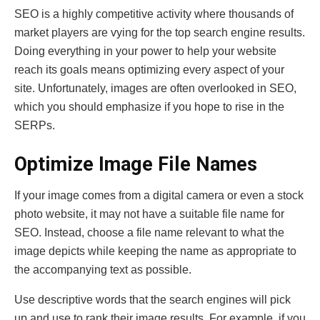
SEO is a highly competitive activity where thousands of
market players are vying for the top search engine results.
Doing everything in your power to help your website
reach its goals means optimizing every aspect of your
site. Unfortunately, images are often overlooked in SEO,
which you should emphasize if you hope to rise in the
SERPs.
Optimize Image File Names
If your image comes from a digital camera or even a stock
photo website, it may not have a suitable file name for
SEO. Instead, choose a file name relevant to what the
image depicts while keeping the name as appropriate to
the accompanying text as possible.
Use descriptive words that the search engines will pick
up and use to rank their image results. For example, if you