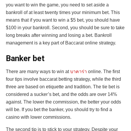
you want to win the game, you need to set aside a
bankroll of at least twenty times your minimum bet. This
means that if you want to win a $5 bet, you should have
$100 in your bankroll. Second, you should be sure to take
long breaks after winning and losing a bet. Bankroll
management is a key part of Baccarat online strategy.
Banker bet
There are many ways to win at
บาคาร่า
online. The first
four tips involve baccarat betting strategy, while the third
three are based on etiquette and tradition. The tie bet is
considered a sucker’s bet, and the odds are over 14%
against. The lower the commission, the better your odds
will be. If you bet the banker, you should try to find a
casino with lower commissions.
The second tip is to stick to your strategy. Despite your