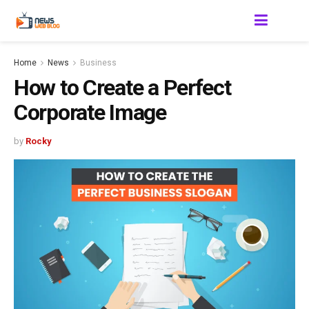
Home
News
Business
How to Create a Perfect
Corporate Image
by
Rocky