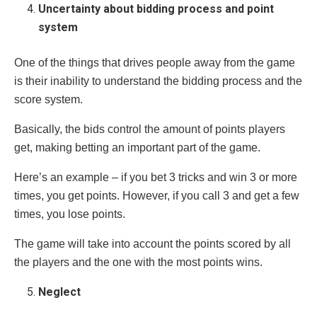
Uncertainty about bidding process and point
system
One of the things that drives people away from the game
is their inability to understand the bidding process and the
score system.
Basically, the bids control the amount of points players
get, making betting an important part of the game.
Here’s an example – if you bet 3 tricks and win 3 or more
times, you get points. However, if you call 3 and get a few
times, you lose points.
The game will take into account the points scored by all
the players and the one with the most points wins.
Neglect