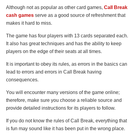
Although not as popular as other card games,
Call Break
cash games
serve as a good source of refreshment that
makes it hard to miss.
The game has four players with 13 cards separated each.
It also has great techniques and has the ability to keep
players on the edge of their seats at all times.
It is important to obey its rules, as errors in the basics can
lead to errors and errors in Call Break having
consequences.
You will encounter many versions of the game online;
therefore, make sure you choose a reliable source and
provide detailed instructions for its players to follow.
If you do not know the rules of Call Break, everything that
is fun may sound like it has been put in the wrong place.