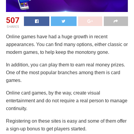
507
SHARES
Online games have had a huge growth in recent
appearances. You can find many options, either classic or
modern games, to help keep the monotony gone.
In addition, you can play them to earn real money prizes.
One of the most popular branches among them is card
games.
Online card games, by the way, create visual
entertainment and do not require a real person to manage
continuity.
Registering on these sites is easy and some of them offer
a sign-up bonus to get players started.