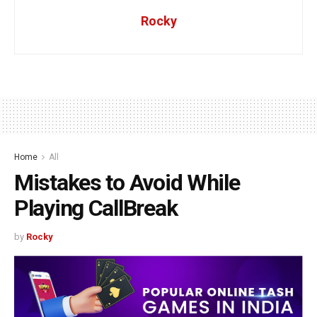
Rocky
Home
All
Mistakes to Avoid While
Playing CallBreak
by
Rocky