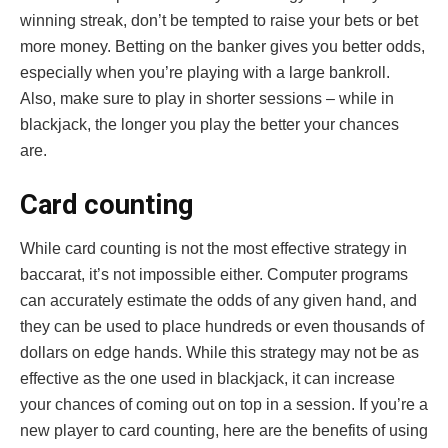
winning streak, don’t be tempted to raise your bets or bet
more money. Betting on the banker gives you better odds,
especially when you’re playing with a large bankroll.
Also, make sure to play in shorter sessions – while in
blackjack, the longer you play the better your chances
are.
Card counting
While card counting is not the most effective strategy in
baccarat, it’s not impossible either. Computer programs
can accurately estimate the odds of any given hand, and
they can be used to place hundreds or even thousands of
dollars on edge hands. While this strategy may not be as
effective as the one used in blackjack, it can increase
your chances of coming out on top in a session. If you’re a
new player to card counting, here are the benefits of using