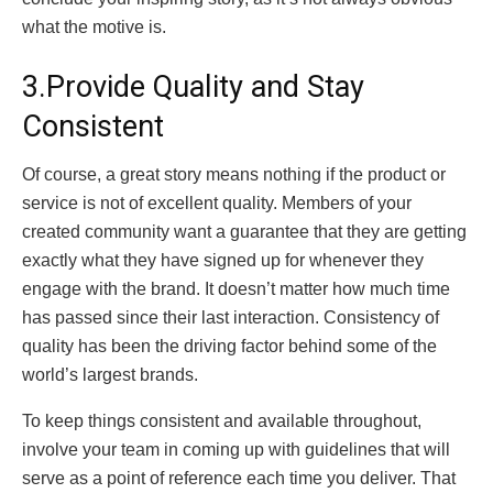
what the motive is.
3.Provide Quality and Stay
Consistent
Of course, a great story means nothing if the product or
service is not of excellent quality. Members of your
created community want a guarantee that they are getting
exactly what they have signed up for whenever they
engage with the brand. It doesn’t matter how much time
has passed since their last interaction. Consistency of
quality has been the driving factor behind some of the
world’s largest brands.
To keep things consistent and available throughout,
involve your team in coming up with guidelines that will
serve as a point of reference each time you deliver. That