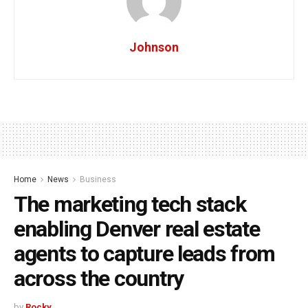
Johnson
Home
News
Business
The marketing tech stack
enabling Denver real estate
agents to capture leads from
across the country
by
Rocky