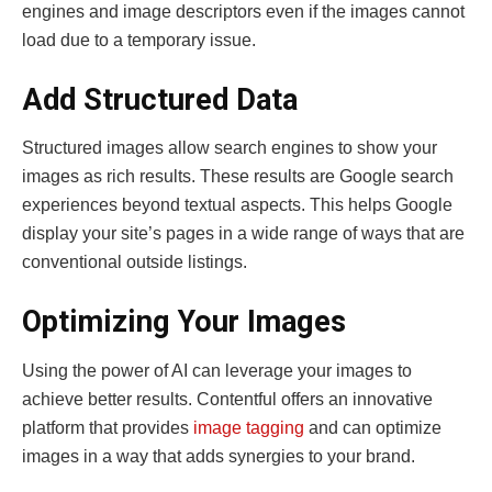
engines and image descriptors even if the images cannot
load due to a temporary issue.
Add Structured Data
Structured images allow search engines to show your
images as rich results. These results are Google search
experiences beyond textual aspects. This helps Google
display your site’s pages in a wide range of ways that are
conventional outside listings.
Optimizing Your Images
Using the power of AI can leverage your images to
achieve better results. Contentful offers an innovative
platform that provides
image tagging
and can optimize
images in a way that adds synergies to your brand.