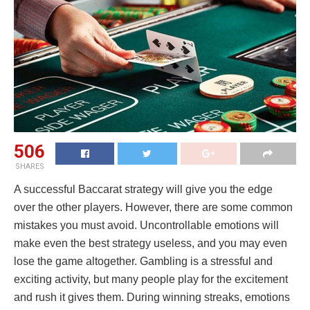
506
SHARES
A successful Baccarat strategy will give you the edge
over the other players. However, there are some common
mistakes you must avoid. Uncontrollable emotions will
make even the best strategy useless, and you may even
lose the game altogether. Gambling is a stressful and
exciting activity, but many people play for the excitement
and rush it gives them. During winning streaks, emotions