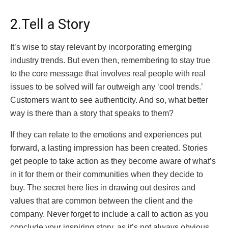
2.Tell a Story
It’s wise to stay relevant by incorporating emerging
industry trends. But even then, remembering to stay true
to the core message that involves real people with real
issues to be solved will far outweigh any ‘cool trends.’
Customers want to see authenticity. And so, what better
way is there than a story that speaks to them?
If they can relate to the emotions and experiences put
forward, a lasting impression has been created. Stories
get people to take action as they become aware of what’s
in it for them or their communities when they decide to
buy. The secret here lies in drawing out desires and
values that are common between the client and the
company. Never forget to include a call to action as you
conclude your inspiring story, as it’s not always obvious