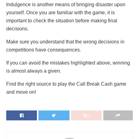
Indulgence is another means of bringing disaster upon
yourself. Once you are familiar with the game, it is
important to check the situation before making final
decisions.
Make sure you understand that the wrong decisions in
competitions have consequences.
If you can avoid the mistakes highlighted above, winning
is almost always a given.
Find the right source to play the Call Break Cash game
and move on!