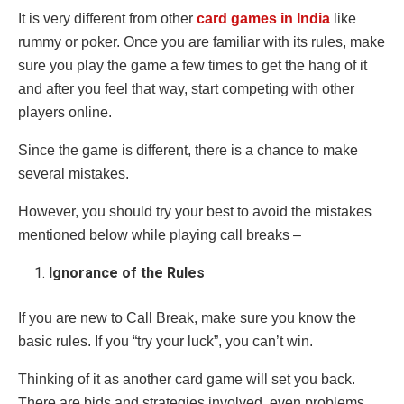
It is very different from other
card games in India
like
rummy or poker. Once you are familiar with its rules, make
sure you play the game a few times to get the hang of it
and after you feel that way, start competing with other
players online.
Since the game is different, there is a chance to make
several mistakes.
However, you should try your best to avoid the mistakes
mentioned below while playing call breaks –
Ignorance of the Rules
If you are new to Call Break, make sure you know the
basic rules. If you “try your luck”, you can’t win.
Thinking of it as another card game will set you back.
There are bids and strategies involved, even problems