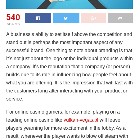
540
SHARES
A business’s ability to set itself above the competition and
stand out is perhaps the most important aspect of any
successful brand. One thing to note about branding is that
it’s not just about the logo or the individual products within
a company. It’s the reputation that a company (or person)
builds due to its role in influencing how people feel about
what you are offering. It is the impression that will last with
the customers long after interacting with your product or
service.
For online casino gamers, for example, playing on a
leading online casino like
vulkan-vegas.pl
will leave
players yearning for more excitement in the lobby. As a
result, whenever the player wants to blow off steam with