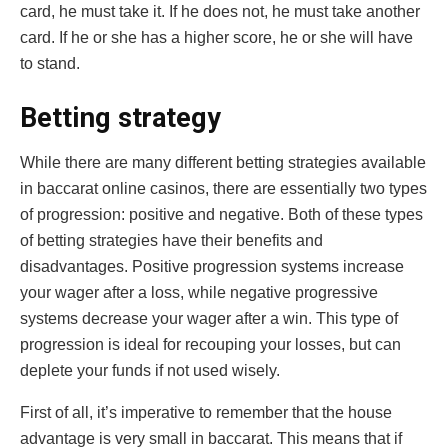
card, he must take it. If he does not, he must take another
card. If he or she has a higher score, he or she will have
to stand.
Betting strategy
While there are many different betting strategies available
in baccarat online casinos, there are essentially two types
of progression: positive and negative. Both of these types
of betting strategies have their benefits and
disadvantages. Positive progression systems increase
your wager after a loss, while negative progressive
systems decrease your wager after a win. This type of
progression is ideal for recouping your losses, but can
deplete your funds if not used wisely.
First of all, it’s imperative to remember that the house
advantage is very small in baccarat. This means that if