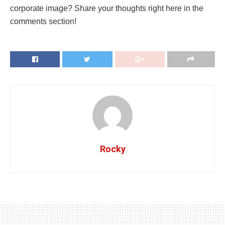
corporate image? Share your thoughts right here in the
comments section!
Rocky