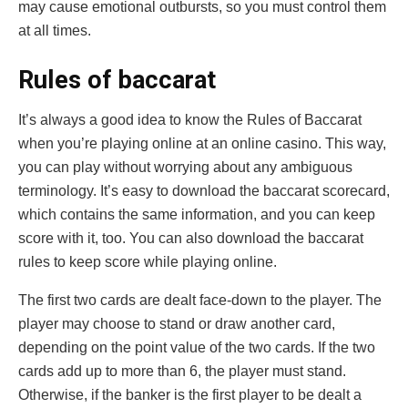
may cause emotional outbursts, so you must control them
at all times.
Rules of baccarat
It’s always a good idea to know the Rules of Baccarat
when you’re playing online at an online casino. This way,
you can play without worrying about any ambiguous
terminology. It’s easy to download the baccarat scorecard,
which contains the same information, and you can keep
score with it, too. You can also download the baccarat
rules to keep score while playing online.
The first two cards are dealt face-down to the player. The
player may choose to stand or draw another card,
depending on the point value of the two cards. If the two
cards add up to more than 6, the player must stand.
Otherwise, if the banker is the first player to be dealt a