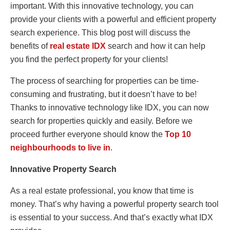
important. With this innovative technology, you can
provide your clients with a powerful and efficient property
search experience. This blog post will discuss the
benefits of
real estate IDX
search and how it can help
you find the perfect property for your clients!
The process of searching for properties can be time-
consuming and frustrating, but it doesn’t have to be!
Thanks to innovative technology like IDX, you can now
search for properties quickly and easily. Before we
proceed further everyone should know the
Top 10
neighbourhoods to live in
.
Innovative Property Search
As a real estate professional, you know that time is
money. That’s why having a powerful property search tool
is essential to your success. And that’s exactly what IDX