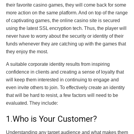
their favorite casino games, they will come back for some
more action on the same platform. And on top of the range
of captivating games, the online casino site is secured
using the latest SSL encryption tech. Thus, the player will
never have to worry about the security or identity of their
funds whenever they are catching up with the games that
they enjoy the most.
A suitable corporate identity results from inspiring
confidence in clients and creating a sense of loyalty that
will keep them interested in continuing to engage and
even invite others to join. To effectively create an identity
that will be hard to resist, a few factors will need to be
evaluated. They include:
1.Who is Your Customer?
Understanding any target audience and what makes them