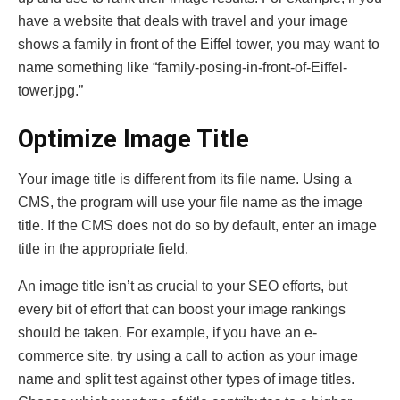
have a website that deals with travel and your image
shows a family in front of the Eiffel tower, you may want to
name something like “family-posing-in-front-of-Eiffel-
tower.jpg.”
Optimize Image Title
Your image title is different from its file name. Using a
CMS, the program will use your file name as the image
title. If the CMS does not do so by default, enter an image
title in the appropriate field.
An image title isn’t as crucial to your SEO efforts, but
every bit of effort that can boost your image rankings
should be taken. For example, if you have an e-
commerce site, try using a call to action as your image
name and split test against other types of image titles.