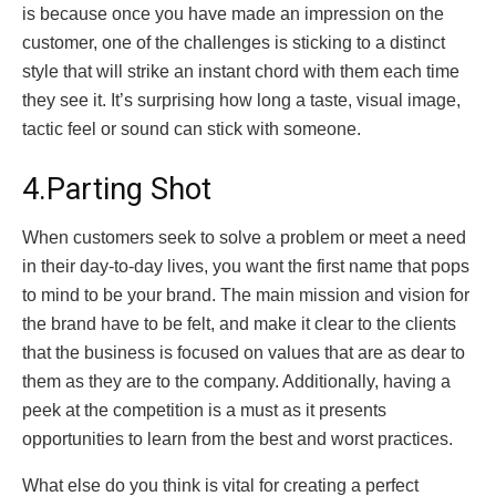
is because once you have made an impression on the
customer, one of the challenges is sticking to a distinct
style that will strike an instant chord with them each time
they see it. It’s surprising how long a taste, visual image,
tactic feel or sound can stick with someone.
4.Parting Shot
When customers seek to solve a problem or meet a need
in their day-to-day lives, you want the first name that pops
to mind to be your brand. The main mission and vision for
the brand have to be felt, and make it clear to the clients
that the business is focused on values that are as dear to
them as they are to the company. Additionally, having a
peek at the competition is a must as it presents
opportunities to learn from the best and worst practices.
What else do you think is vital for creating a perfect