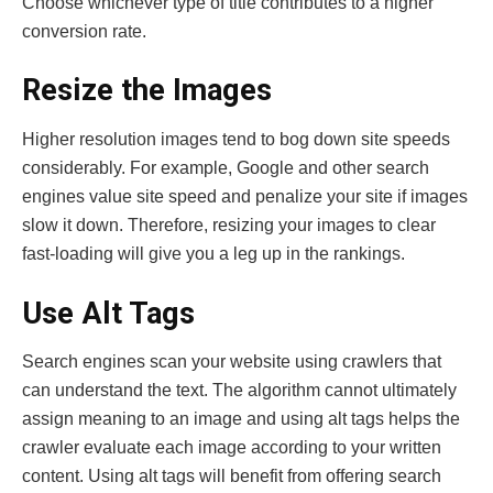
Choose whichever type of title contributes to a higher
conversion rate.
Resize the Images
Higher resolution images tend to bog down site speeds
considerably. For example, Google and other search
engines value site speed and penalize your site if images
slow it down. Therefore, resizing your images to clear
fast-loading will give you a leg up in the rankings.
Use Alt Tags
Search engines scan your website using crawlers that
can understand the text. The algorithm cannot ultimately
assign meaning to an image and using alt tags helps the
crawler evaluate each image according to your written
content. Using alt tags will benefit from offering search