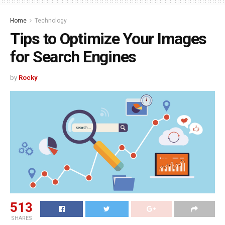
Home
Technology
Tips to Optimize Your Images
for Search Engines
by
Rocky
513
SHARES