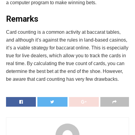
a computer program to make winning bets.
Remarks
Card counting is a common activity at baccarat tables,
and although it’s against the rules in land-based casinos,
it’s a viable strategy for baccarat online. This is especially
true for live dealers, which allow you to track the cards in
real time. By calculating the true count of cards, you can
determine the best bet at the end of the shoe. However,
be aware that card counting has very few drawbacks.