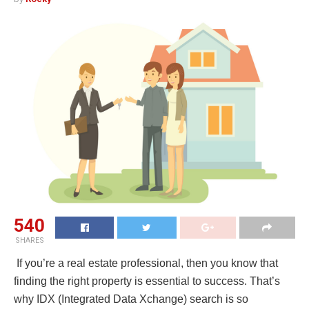
540
SHARES
If you’re a real estate professional, then you know that
finding the right property is essential to success. That’s
why IDX (Integrated Data Xchange) search is so