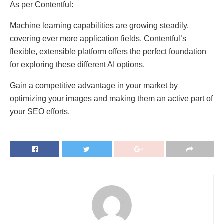
As per Contentful:
Machine learning capabilities are growing steadily,
covering ever more application fields. Contentful’s
flexible, extensible platform offers the perfect foundation
for exploring these different AI options.
Gain a competitive advantage in your market by
optimizing your images and making them an active part of
your SEO efforts.