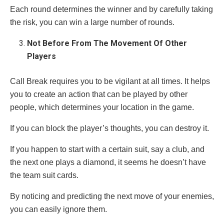
Each round determines the winner and by carefully taking
the risk, you can win a large number of rounds.
Not Before From The Movement Of Other
Players
Call Break requires you to be vigilant at all times. It helps
you to create an action that can be played by other
people, which determines your location in the game.
If you can block the player’s thoughts, you can destroy it.
If you happen to start with a certain suit, say a club, and
the next one plays a diamond, it seems he doesn’t have
the team suit cards.
By noticing and predicting the next move of your enemies,
you can easily ignore them.