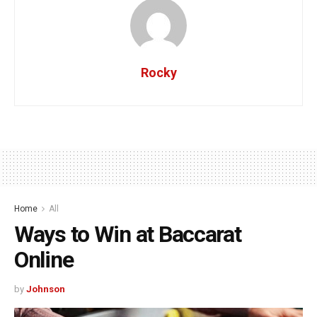
Rocky
Home
All
Ways to Win at Baccarat
Online
by
Johnson