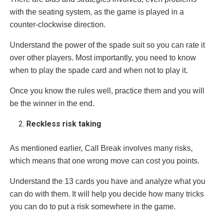
with the seating system, as the game is played in a
counter-clockwise direction.
Understand the power of the spade suit so you can rate it
over other players. Most importantly, you need to know
when to play the spade card and when not to play it.
Once you know the rules well, practice them and you will
be the winner in the end.
Reckless risk taking
As mentioned earlier, Call Break involves many risks,
which means that one wrong move can cost you points.
Understand the 13 cards you have and analyze what you
can do with them. It will help you decide how many tricks
you can do to put a risk somewhere in the game.